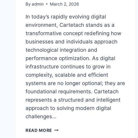
By
admin
March 2, 2026
In today’s rapidly evolving digital
environment, Cartetach stands as a
transformative concept redefining how
businesses and individuals approach
technological integration and
performance optimization. As digital
infrastructure continues to grow in
complexity, scalable and efficient
systems are no longer optional; they are
foundational requirements. Cartetach
represents a structured and intelligent
approach to solving modern digital
challenges…
CARTETACH:
READ MORE
THE