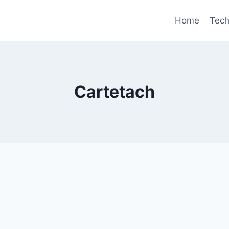
Home
Tec
Cartetach