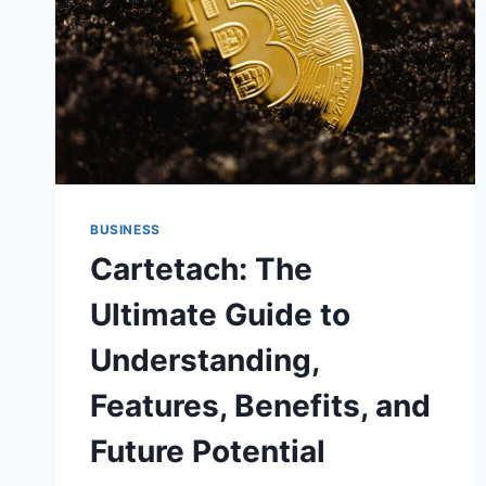
BUSINESS
Cartetach: The
Ultimate Guide to
Understanding,
Features, Benefits, and
Future Potential