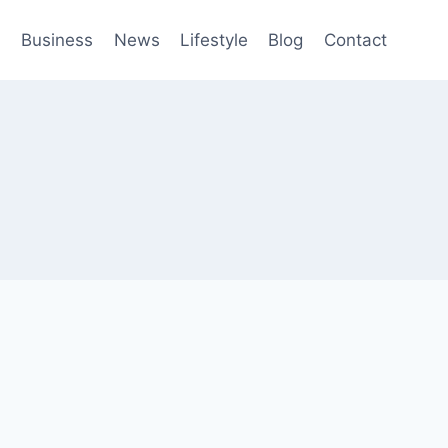
h
Business
News
Lifestyle
Blog
Contact