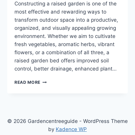
Constructing a raised garden is one of the
most effective and rewarding ways to
transform outdoor space into a productive,
organized, and visually appealing growing
environment. Whether we aim to cultivate
fresh vegetables, aromatic herbs, vibrant
flowers, or a combination of all three, a
raised garden bed offers improved soil
control, better drainage, enhanced plant…
CONSTRUCTING
READ MORE
A
RAISED
GARDEN:
THE
COMPLETE
STEP-
© 2026 Gardencentreeguide - WordPress Theme
BY-
by
Kadence WP
STEP