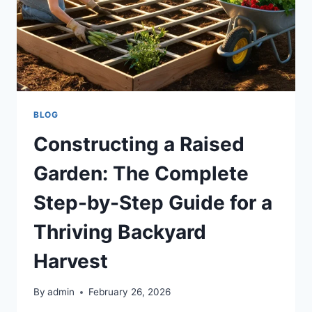
BLOG
Constructing a Raised
Garden: The Complete
Step-by-Step Guide for a
Thriving Backyard
Harvest
By
admin
February 26, 2026