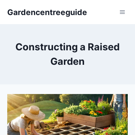
Skip
Gardencentreeguide
to
content
Constructing a Raised
Garden