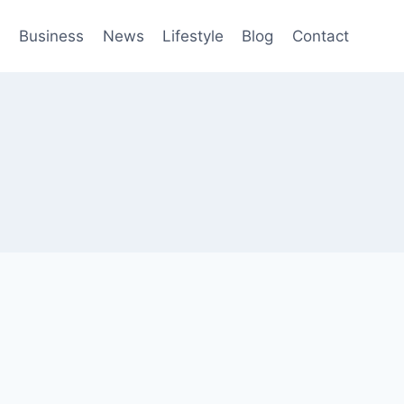
h
Business
News
Lifestyle
Blog
Contact