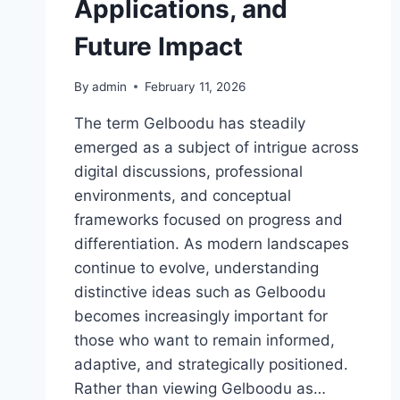
Applications, and
Future Impact
By
admin
February 11, 2026
The term Gelboodu has steadily
emerged as a subject of intrigue across
digital discussions, professional
environments, and conceptual
frameworks focused on progress and
differentiation. As modern landscapes
continue to evolve, understanding
distinctive ideas such as Gelboodu
becomes increasingly important for
those who want to remain informed,
adaptive, and strategically positioned.
Rather than viewing Gelboodu as…