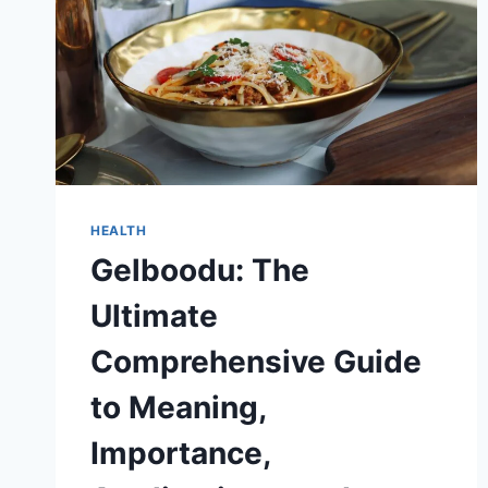
HEALTH
Gelboodu: The
Ultimate
Comprehensive Guide
to Meaning,
Importance,