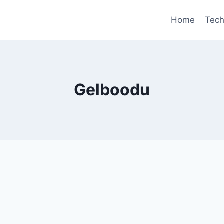
Home
Tec
Gelboodu