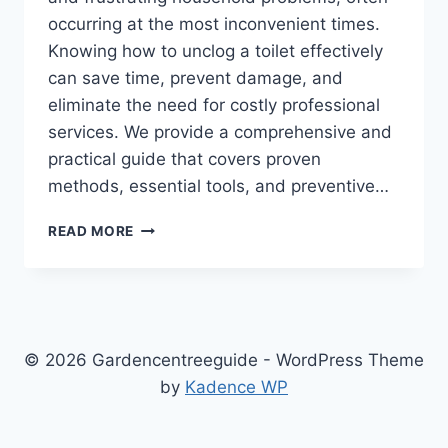
occurring at the most inconvenient times.
Knowing how to unclog a toilet effectively
can save time, prevent damage, and
eliminate the need for costly professional
services. We provide a comprehensive and
practical guide that covers proven
methods, essential tools, and preventive…
HOW
READ MORE
TO
UNCLOG
A
TOILET:
THE
ULTIMATE
© 2026 Gardencentreeguide - WordPress Theme
STEP-
by
Kadence WP
BY-
STEP
GUIDE