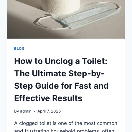
BLOG
How to Unclog a Toilet:
The Ultimate Step-by-
Step Guide for Fast and
Effective Results
By
admin
April 7, 2026
A clogged toilet is one of the most common
and frustrating household problems, often