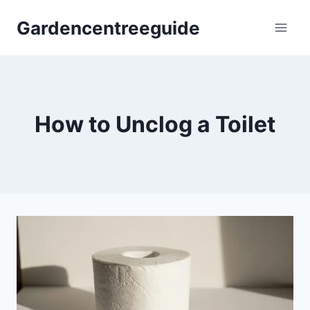
Skip
Gardencentreeguide
to
content
How to Unclog a Toilet