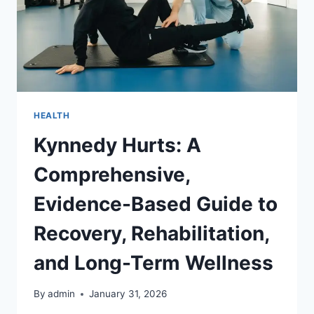
HEALTH
Kynnedy Hurts: A
Comprehensive,
Evidence-Based Guide to
Recovery, Rehabilitation,
and Long-Term Wellness
By
admin
January 31, 2026