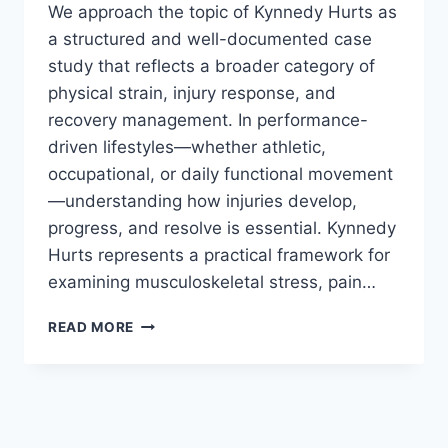
We approach the topic of Kynnedy Hurts as
a structured and well-documented case
study that reflects a broader category of
physical strain, injury response, and
recovery management. In performance-
driven lifestyles—whether athletic,
occupational, or daily functional movement
—understanding how injuries develop,
progress, and resolve is essential. Kynnedy
Hurts represents a practical framework for
examining musculoskeletal stress, pain…
KYNNEDY
READ MORE
HURTS:
A
COMPREHENSIVE,
EVIDENCE-
BASED