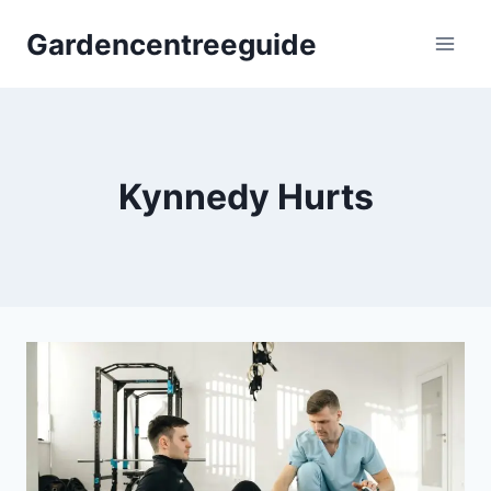
Skip
Gardencentreeguide
to
content
Kynnedy Hurts