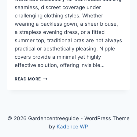
seamless, discreet coverage under
challenging clothing styles. Whether
wearing a backless gown, a sheer blouse,
a strapless evening dress, or a fitted
summer top, traditional bras are not always
practical or aesthetically pleasing. Nipple
covers provide a minimal yet highly
effective solution, offering invisible…
NIPPLE
READ MORE
COVERS:
THE
ULTIMATE
GUIDE
TO
INVISIBLE
© 2026 Gardencentreeguide - WordPress Theme
SUPPORT,
by
Kadence WP
COMFORT,
AND