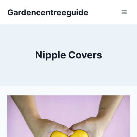
Skip
Gardencentreeguide
to
content
Nipple Covers