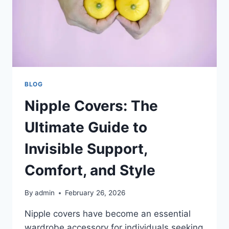
BLOG
Nipple Covers: The
Ultimate Guide to
Invisible Support,
Comfort, and Style
By
admin
February 26, 2026
Nipple covers have become an essential
wardrobe accessory for individuals seeking