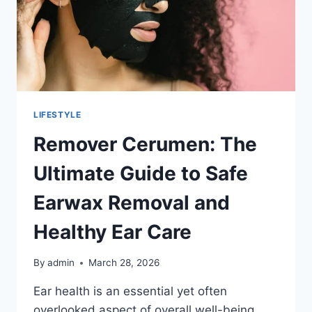
LIFESTYLE
Remover Cerumen: The
Ultimate Guide to Safe
Earwax Removal and
Healthy Ear Care
By
admin
March 28, 2026
Ear health is an essential yet often
overlooked aspect of overall well-being.