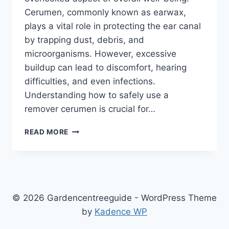
Cerumen, commonly known as earwax,
plays a vital role in protecting the ear canal
by trapping dust, debris, and
microorganisms. However, excessive
buildup can lead to discomfort, hearing
difficulties, and even infections.
Understanding how to safely use a
remover cerumen is crucial for…
REMOVER
READ MORE
CERUMEN:
THE
ULTIMATE
GUIDE
TO
SAFE
© 2026 Gardencentreeguide - WordPress Theme
EARWAX
by
Kadence WP
REMOVAL
AND