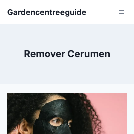
Skip
Gardencentreeguide
to
content
Remover Cerumen