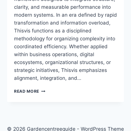
clarity, and measurable performance into
modern systems. In an era defined by rapid
transformation and information overload,
Thisvis functions as a disciplined
methodology for organizing complexity into
coordinated efficiency. Whether applied
within business operations, digital
ecosystems, organizational structures, or
strategic initiatives, Thisvis emphasizes
alignment, integration, and…
THISVIS:
READ MORE
THE
COMPLETE
GUIDE
TO
MEANING,
APPLICATIONS,
© 2026 Gardencentreeguide - WordPress Theme