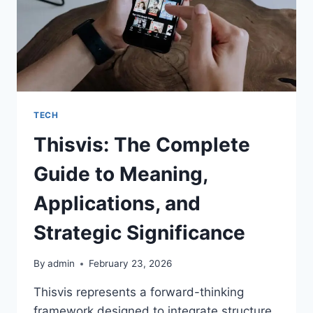
TECH
Thisvis: The Complete
Guide to Meaning,
Applications, and
Strategic Significance
By
admin
February 23, 2026
Thisvis represents a forward-thinking
framework designed to integrate structure,