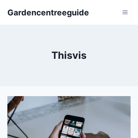
Skip
Gardencentreeguide
to
content
Thisvis