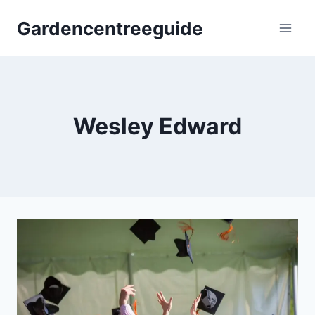
Skip
Gardencentreeguide
to
content
Wesley Edward