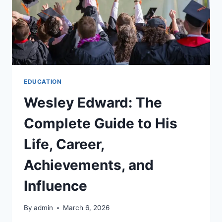
EDUCATION
Wesley Edward: The
Complete Guide to His
Life, Career,
Achievements, and
Influence
By
admin
March 6, 2026