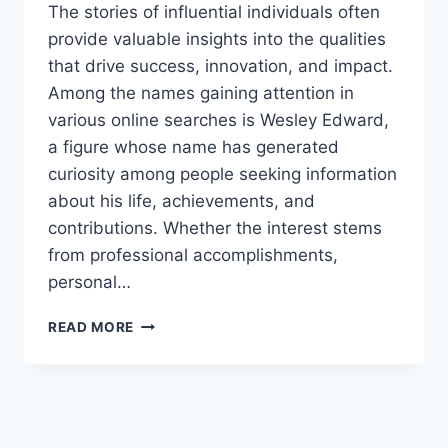
The stories of influential individuals often
provide valuable insights into the qualities
that drive success, innovation, and impact.
Among the names gaining attention in
various online searches is Wesley Edward,
a figure whose name has generated
curiosity among people seeking information
about his life, achievements, and
contributions. Whether the interest stems
from professional accomplishments,
personal…
WESLEY
READ MORE
EDWARD:
THE
COMPLETE
GUIDE
TO