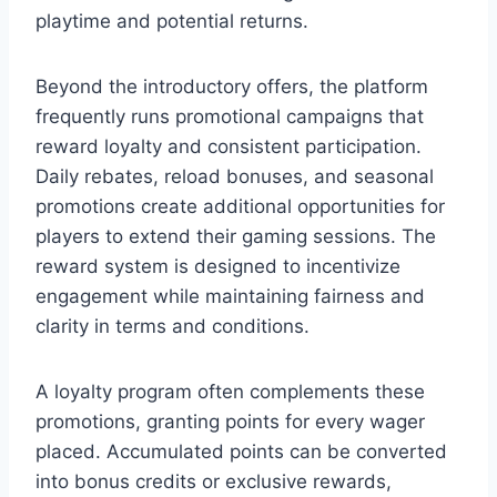
playtime and potential returns.
Beyond the introductory offers, the platform
frequently runs promotional campaigns that
reward loyalty and consistent participation.
Daily rebates, reload bonuses, and seasonal
promotions create additional opportunities for
players to extend their gaming sessions. The
reward system is designed to incentivize
engagement while maintaining fairness and
clarity in terms and conditions.
A loyalty program often complements these
promotions, granting points for every wager
placed. Accumulated points can be converted
into bonus credits or exclusive rewards,