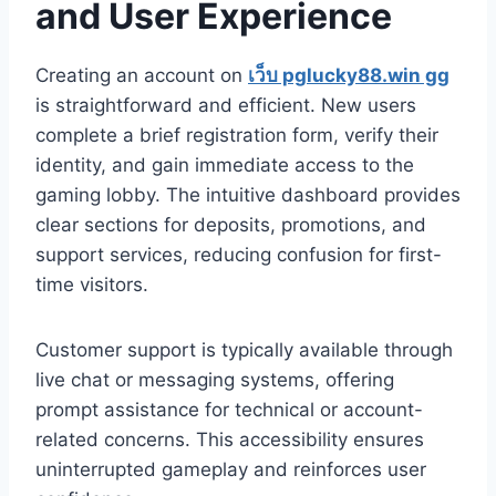
and User Experience
Creating an account on
เว็บ pglucky88.win gg
is straightforward and efficient. New users
complete a brief registration form, verify their
identity, and gain immediate access to the
gaming lobby. The intuitive dashboard provides
clear sections for deposits, promotions, and
support services, reducing confusion for first-
time visitors.
Customer support is typically available through
live chat or messaging systems, offering
prompt assistance for technical or account-
related concerns. This accessibility ensures
uninterrupted gameplay and reinforces user