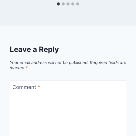
Leave a Reply
Your email address will not be published.
Required fields are
marked
*
Comment
*