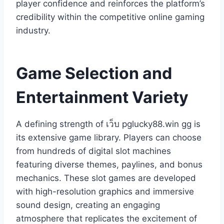
player confidence and reinforces the platform’s
credibility within the competitive online gaming
industry.
Game Selection and
Entertainment Variety
A defining strength of เว็บ pglucky88.win gg is
its extensive game library. Players can choose
from hundreds of digital slot machines
featuring diverse themes, paylines, and bonus
mechanics. These slot games are developed
with high-resolution graphics and immersive
sound design, creating an engaging
atmosphere that replicates the excitement of