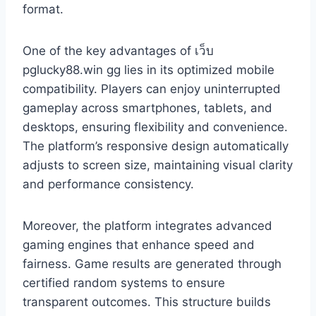
format.
One of the key advantages of เว็บ
pglucky88.win gg lies in its optimized mobile
compatibility. Players can enjoy uninterrupted
gameplay across smartphones, tablets, and
desktops, ensuring flexibility and convenience.
The platform’s responsive design automatically
adjusts to screen size, maintaining visual clarity
and performance consistency.
Moreover, the platform integrates advanced
gaming engines that enhance speed and
fairness. Game results are generated through
certified random systems to ensure
transparent outcomes. This structure builds