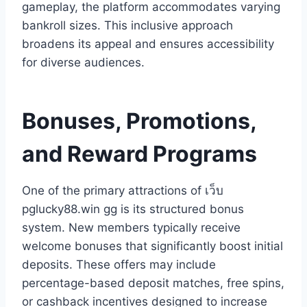
gameplay, the platform accommodates varying
bankroll sizes. This inclusive approach
broadens its appeal and ensures accessibility
for diverse audiences.
Bonuses, Promotions,
and Reward Programs
One of the primary attractions of เว็บ
pglucky88.win gg is its structured bonus
system. New members typically receive
welcome bonuses that significantly boost initial
deposits. These offers may include
percentage-based deposit matches, free spins,
or cashback incentives designed to increase