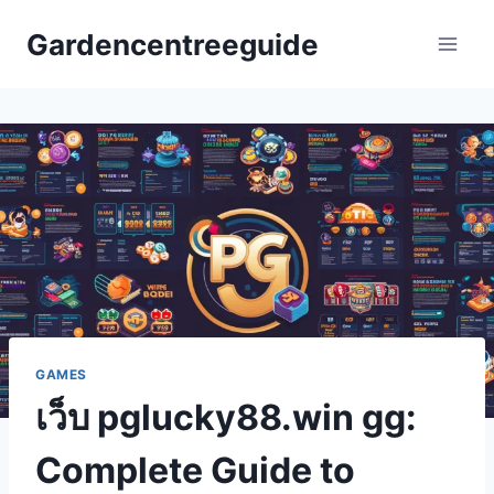
Skip
Gardencentreeguide
to
content
GAMES
เว็บ pglucky88.win gg:
Complete Guide to