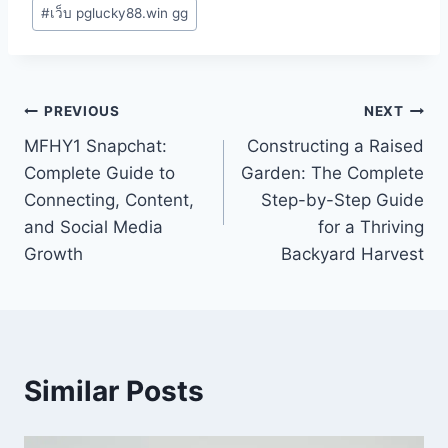
Post
#
เว็บ pglucky88.win gg
Tags:
Post
PREVIOUS
NEXT
MFHY1 Snapchat:
Constructing a Raised
navigation
Complete Guide to
Garden: The Complete
Connecting, Content,
Step-by-Step Guide
and Social Media
for a Thriving
Growth
Backyard Harvest
Similar Posts