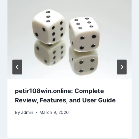
petir108win.online: Complete
Review, Features, and User Guide
By
admin
March 9, 2026