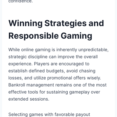
confidence.
Winning Strategies and
Responsible Gaming
While online gaming is inherently unpredictable,
strategic discipline can improve the overall
experience. Players are encouraged to
establish defined budgets, avoid chasing
losses, and utilize promotional offers wisely.
Bankroll management remains one of the most
effective tools for sustaining gameplay over
extended sessions.
Selecting games with favorable payout