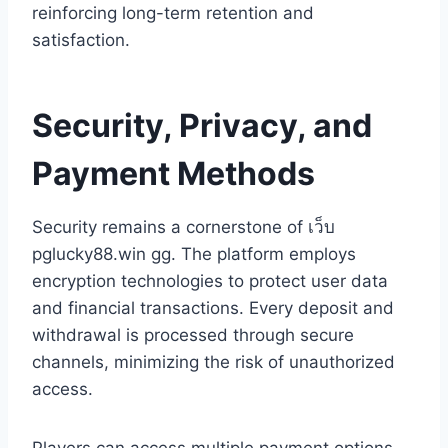
reinforcing long-term retention and
satisfaction.
Security, Privacy, and
Payment Methods
Security remains a cornerstone of เว็บ
pglucky88.win gg. The platform employs
encryption technologies to protect user data
and financial transactions. Every deposit and
withdrawal is processed through secure
channels, minimizing the risk of unauthorized
access.