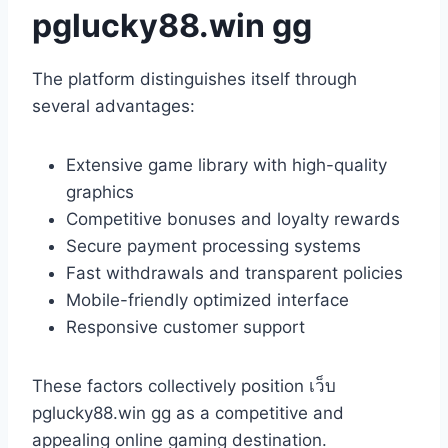
pglucky88.win gg
The platform distinguishes itself through
several advantages:
Extensive game library with high-quality
graphics
Competitive bonuses and loyalty rewards
Secure payment processing systems
Fast withdrawals and transparent policies
Mobile-friendly optimized interface
Responsive customer support
These factors collectively position เว็บ
pglucky88.win gg as a competitive and
appealing online gaming destination.