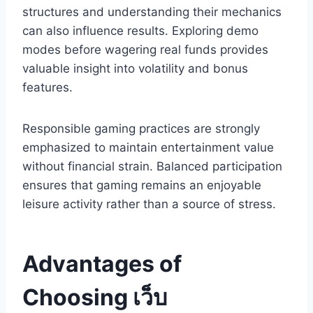
structures and understanding their mechanics
can also influence results. Exploring demo
modes before wagering real funds provides
valuable insight into volatility and bonus
features.
Responsible gaming practices are strongly
emphasized to maintain entertainment value
without financial strain. Balanced participation
ensures that gaming remains an enjoyable
leisure activity rather than a source of stress.
Advantages of
Choosing เว็บ