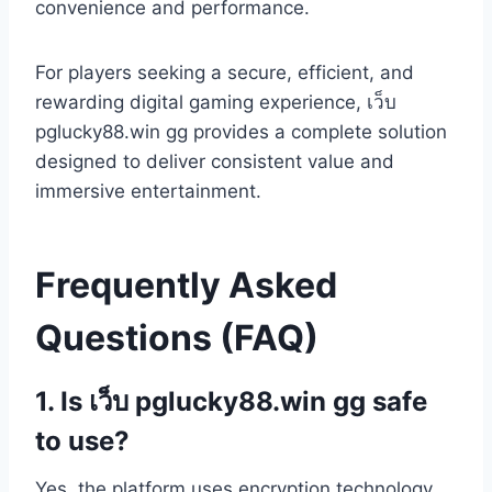
convenience and performance.
For players seeking a secure, efficient, and
rewarding digital gaming experience, เว็บ
pglucky88.win gg provides a complete solution
designed to deliver consistent value and
immersive entertainment.
Frequently Asked
Questions (FAQ)
1. Is เว็บ pglucky88.win gg safe
to use?
Yes, the platform uses encryption technology