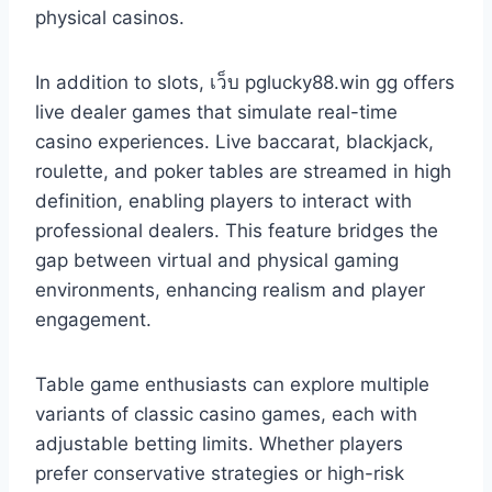
physical casinos.
In addition to slots, เว็บ pglucky88.win gg offers
live dealer games that simulate real-time
casino experiences. Live baccarat, blackjack,
roulette, and poker tables are streamed in high
definition, enabling players to interact with
professional dealers. This feature bridges the
gap between virtual and physical gaming
environments, enhancing realism and player
engagement.
Table game enthusiasts can explore multiple
variants of classic casino games, each with
adjustable betting limits. Whether players
prefer conservative strategies or high-risk