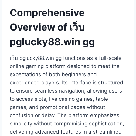
Comprehensive
Overview of เว็บ
pglucky88.win gg
เว็บ pglucky88.win gg functions as a full-scale
online gaming platform designed to meet the
expectations of both beginners and
experienced players. Its interface is structured
to ensure seamless navigation, allowing users
to access slots, live casino games, table
games, and promotional pages without
confusion or delay. The platform emphasizes
simplicity without compromising sophistication,
delivering advanced features in a streamlined