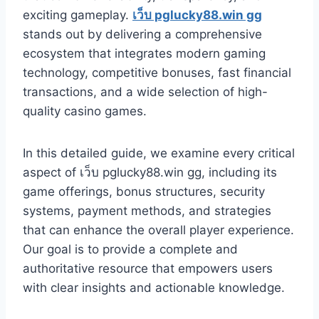
exciting gameplay.
เว็บ pglucky88.win gg
stands out by delivering a comprehensive
ecosystem that integrates modern gaming
technology, competitive bonuses, fast financial
transactions, and a wide selection of high-
quality casino games.
In this detailed guide, we examine every critical
aspect of เว็บ pglucky88.win gg, including its
game offerings, bonus structures, security
systems, payment methods, and strategies
that can enhance the overall player experience.
Our goal is to provide a complete and
authoritative resource that empowers users
with clear insights and actionable knowledge.