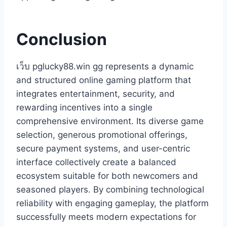
Conclusion
เว็บ pglucky88.win gg represents a dynamic
and structured online gaming platform that
integrates entertainment, security, and
rewarding incentives into a single
comprehensive environment. Its diverse game
selection, generous promotional offerings,
secure payment systems, and user-centric
interface collectively create a balanced
ecosystem suitable for both newcomers and
seasoned players. By combining technological
reliability with engaging gameplay, the platform
successfully meets modern expectations for