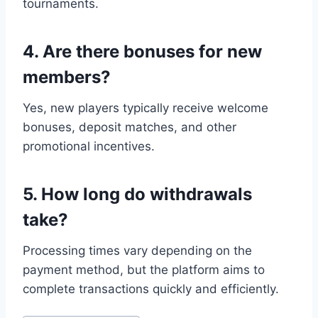
tournaments.
4. Are there bonuses for new
members?
Yes, new players typically receive welcome
bonuses, deposit matches, and other
promotional incentives.
5. How long do withdrawals
take?
Processing times vary depending on the
payment method, but the platform aims to
complete transactions quickly and efficiently.