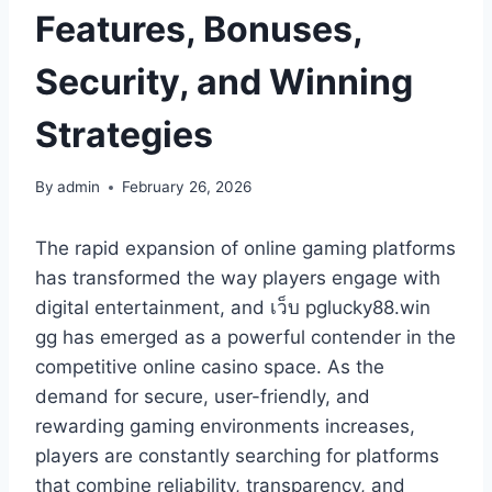
Features, Bonuses,
Security, and Winning
Strategies
By
admin
February 26, 2026
The rapid expansion of online gaming platforms
has transformed the way players engage with
digital entertainment, and เว็บ pglucky88.win
gg has emerged as a powerful contender in the
competitive online casino space. As the
demand for secure, user-friendly, and
rewarding gaming environments increases,
players are constantly searching for platforms
that combine reliability, transparency, and