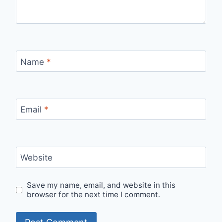
Name
*
Email
*
Website
Save my name, email, and website in this
browser for the next time I comment.