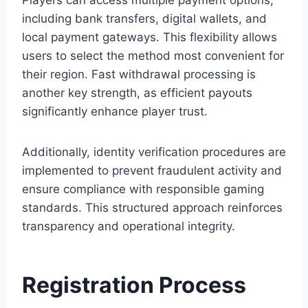
Players can access multiple payment options,
including bank transfers, digital wallets, and
local payment gateways. This flexibility allows
users to select the method most convenient for
their region. Fast withdrawal processing is
another key strength, as efficient payouts
significantly enhance player trust.
Additionally, identity verification procedures are
implemented to prevent fraudulent activity and
ensure compliance with responsible gaming
standards. This structured approach reinforces
transparency and operational integrity.
Registration Process