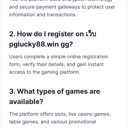
and secure payment gateways to protect user
information and transactions.
2. How do I register on เว็บ
pglucky88.win gg?
Users complete a simple online registration
form, verify their details, and gain instant
access to the gaming platform.
3. What types of games are
available?
The platform offers slots, live casino games,
table games, and various promotional