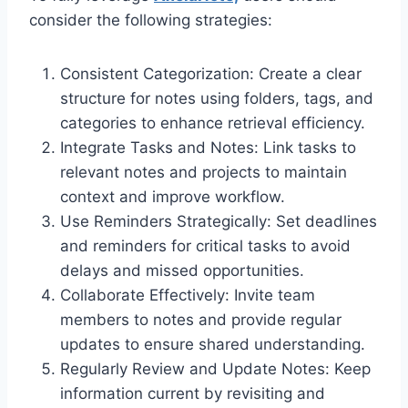
consider the following strategies:
Consistent Categorization: Create a clear
structure for notes using folders, tags, and
categories to enhance retrieval efficiency.
Integrate Tasks and Notes: Link tasks to
relevant notes and projects to maintain
context and improve workflow.
Use Reminders Strategically: Set deadlines
and reminders for critical tasks to avoid
delays and missed opportunities.
Collaborate Effectively: Invite team
members to notes and provide regular
updates to ensure shared understanding.
Regularly Review and Update Notes: Keep
information current by revisiting and