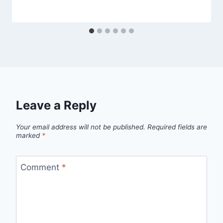
Leave a Reply
Your email address will not be published.
Required fields are
marked
*
Comment
*