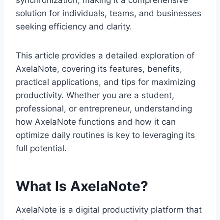
synchronization, making it a comprehensive
solution for individuals, teams, and businesses
seeking efficiency and clarity.
This article provides a detailed exploration of
AxelaNote, covering its features, benefits,
practical applications, and tips for maximizing
productivity. Whether you are a student,
professional, or entrepreneur, understanding
how AxelaNote functions and how it can
optimize daily routines is key to leveraging its
full potential.
What Is AxelaNote?
AxelaNote is a digital productivity platform that