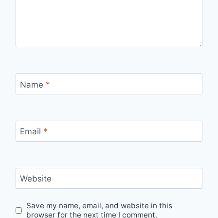
Name
*
Email
*
Website
Save my name, email, and website in this
browser for the next time I comment.