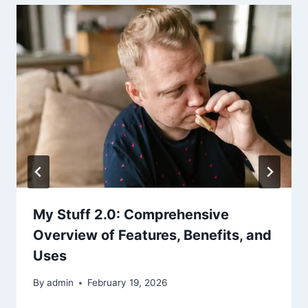
My Stuff 2.0: Comprehensive
Overview of Features, Benefits, and
Uses
By
admin
February 19, 2026