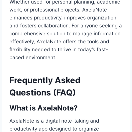
Whether used for personal planning, academic
work, or professional projects, AxelaNote
enhances productivity, improves organization,
and fosters collaboration. For anyone seeking a
comprehensive solution to manage information
effectively, AxelaNote offers the tools and
flexibility needed to thrive in today’s fast-
paced environment.
Frequently Asked
Questions (FAQ)
What is AxelaNote?
AxelaNote is a digital note-taking and
productivity app designed to organize