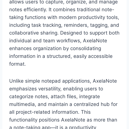
allows users to capture, organize, and manage
notes efficiently. It combines traditional note-
taking functions with modern productivity tools,
including task tracking, reminders, tagging, and
collaborative sharing. Designed to support both
individual and team workflows, AxelaNote
enhances organization by consolidating
information in a structured, easily accessible
format.
Unlike simple notepad applications, AxelaNote
emphasizes versatility, enabling users to
categorize notes, attach files, integrate
multimedia, and maintain a centralized hub for
all project-related information. This
functionality positions AxelaNote as more than
a note-taking app—it is a productivity