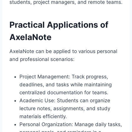
students, project managers, and remote teams.
Practical Applications of
AxelaNote
AxelaNote can be applied to various personal
and professional scenarios:
Project Management: Track progress,
deadlines, and tasks while maintaining
centralized documentation for teams.
Academic Use: Students can organize
lecture notes, assignments, and study
materials efficiently.
Personal Organization: Manage daily tasks,