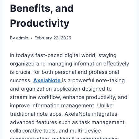
Benefits, and
Productivity
By
admin
February 22, 2026
In today’s fast-paced digital world, staying
organized and managing information effectively
is crucial for both personal and professional
success.
AxelaNote
is a powerful note-taking
and organization application designed to
streamline workflow, enhance productivity, and
improve information management. Unlike
traditional note apps, AxelaNote integrates
advanced features such as task management,
collaborative tools, and multi-device