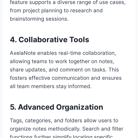
feature supports a diverse range of use cases,
from project planning to research and
brainstorming sessions.
4. Collaborative Tools
AxelaNote enables real-time collaboration,
allowing teams to work together on notes,
share updates, and comment on tasks. This
fosters effective communication and ensures
all team members stay informed.
5. Advanced Organization
Tags, categories, and folders allow users to
organize notes methodically. Search and filter
functions further simplify locating specific