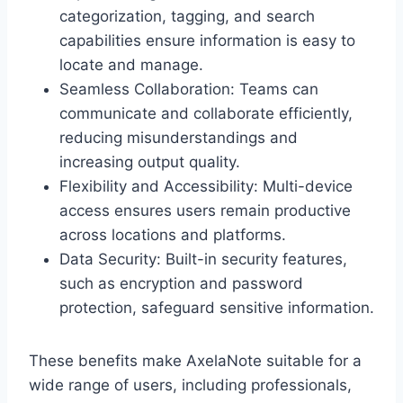
categorization, tagging, and search
capabilities ensure information is easy to
locate and manage.
Seamless Collaboration: Teams can
communicate and collaborate efficiently,
reducing misunderstandings and
increasing output quality.
Flexibility and Accessibility: Multi-device
access ensures users remain productive
across locations and platforms.
Data Security: Built-in security features,
such as encryption and password
protection, safeguard sensitive information.
These benefits make AxelaNote suitable for a
wide range of users, including professionals,