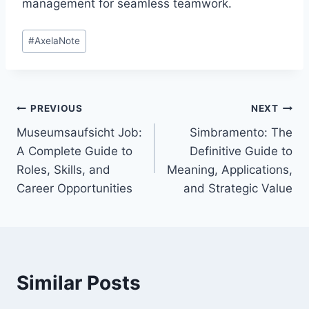
management for seamless teamwork.
Post
#
AxelaNote
Tags:
Post
PREVIOUS
NEXT
Museumsaufsicht Job:
Simbramento: The
navigation
A Complete Guide to
Definitive Guide to
Roles, Skills, and
Meaning, Applications,
Career Opportunities
and Strategic Value
Similar Posts