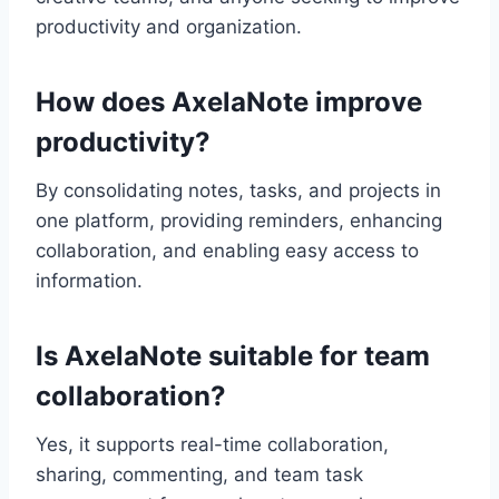
productivity and organization.
How does AxelaNote improve
productivity?
By consolidating notes, tasks, and projects in
one platform, providing reminders, enhancing
collaboration, and enabling easy access to
information.
Is AxelaNote suitable for team
collaboration?
Yes, it supports real-time collaboration,
sharing, commenting, and team task