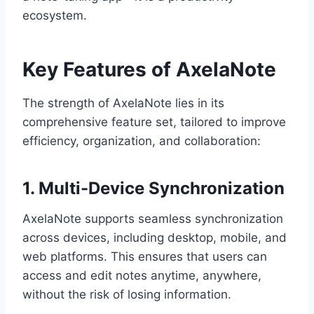
ecosystem.
Key Features of AxelaNote
The strength of AxelaNote lies in its
comprehensive feature set, tailored to improve
efficiency, organization, and collaboration:
1. Multi-Device Synchronization
AxelaNote supports seamless synchronization
across devices, including desktop, mobile, and
web platforms. This ensures that users can
access and edit notes anytime, anywhere,
without the risk of losing information.