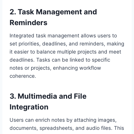
2. Task Management and
Reminders
Integrated task management allows users to
set priorities, deadlines, and reminders, making
it easier to balance multiple projects and meet
deadlines. Tasks can be linked to specific
notes or projects, enhancing workflow
coherence.
3. Multimedia and File
Integration
Users can enrich notes by attaching images,
documents, spreadsheets, and audio files. This