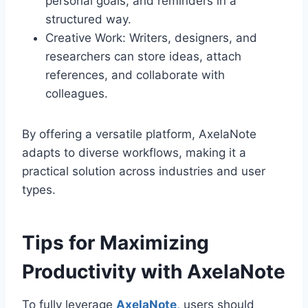
personal goals, and reminders in a
structured way.
Creative Work: Writers, designers, and
researchers can store ideas, attach
references, and collaborate with
colleagues.
By offering a versatile platform, AxelaNote
adapts to diverse workflows, making it a
practical solution across industries and user
types.
Tips for Maximizing
Productivity with AxelaNote
To fully leverage
AxelaNote,
users should