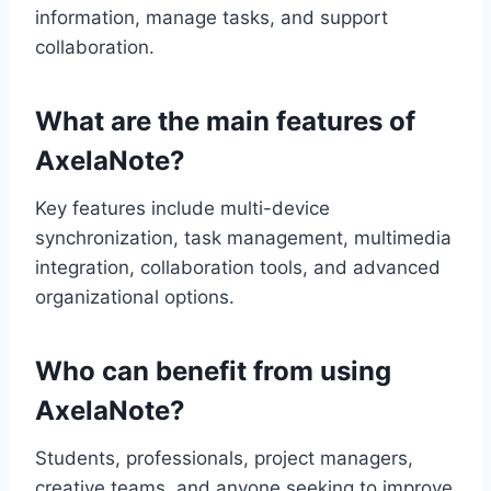
information, manage tasks, and support
collaboration.
What are the main features of
AxelaNote?
Key features include multi-device
synchronization, task management, multimedia
integration, collaboration tools, and advanced
organizational options.
Who can benefit from using
AxelaNote?
Students, professionals, project managers,
creative teams, and anyone seeking to improve