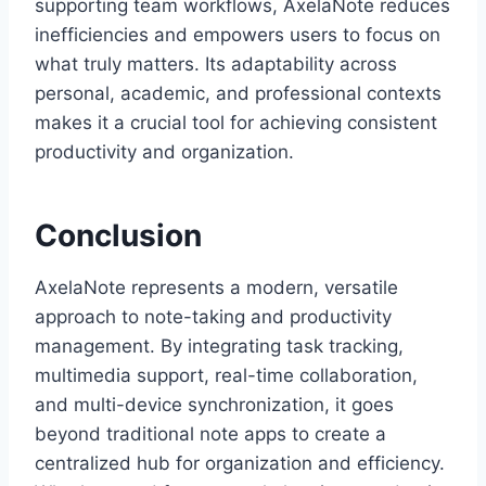
supporting team workflows, AxelaNote reduces
inefficiencies and empowers users to focus on
what truly matters. Its adaptability across
personal, academic, and professional contexts
makes it a crucial tool for achieving consistent
productivity and organization.
Conclusion
AxelaNote represents a modern, versatile
approach to note-taking and productivity
management. By integrating task tracking,
multimedia support, real-time collaboration,
and multi-device synchronization, it goes
beyond traditional note apps to create a
centralized hub for organization and efficiency.