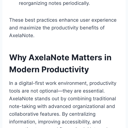
reorganizing notes periodically.
These best practices enhance user experience
and maximize the productivity benefits of
AxelaNote.
Why AxelaNote Matters in
Modern Productivity
In a digital-first work environment, productivity
tools are not optional—they are essential.
AxelaNote stands out by combining traditional
note-taking with advanced organizational and
collaborative features. By centralizing
information, improving accessibility, and