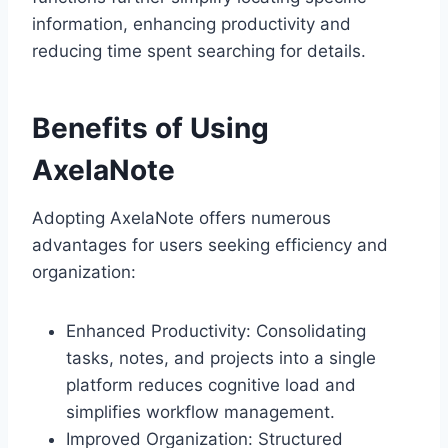
information, enhancing productivity and
reducing time spent searching for details.
Benefits of Using
AxelaNote
Adopting AxelaNote offers numerous
advantages for users seeking efficiency and
organization:
Enhanced Productivity: Consolidating
tasks, notes, and projects into a single
platform reduces cognitive load and
simplifies workflow management.
Improved Organization: Structured