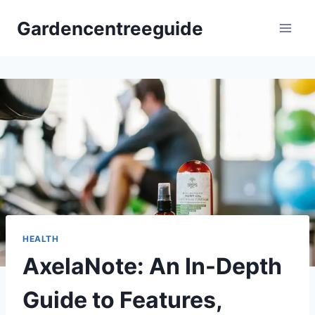
Skip
Gardencentreeguide
to
content
HEALTH
AxelaNote: An In-Depth
Guide to Features,