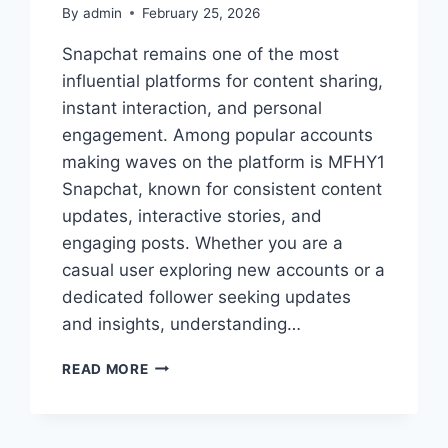
By
admin
February 25, 2026
Snapchat remains one of the most
influential platforms for content sharing,
instant interaction, and personal
engagement. Among popular accounts
making waves on the platform is MFHY1
Snapchat, known for consistent content
updates, interactive stories, and
engaging posts. Whether you are a
casual user exploring new accounts or a
dedicated follower seeking updates
and insights, understanding…
MFHY1
READ MORE
SNAPCHAT:
COMPLETE
GUIDE
TO