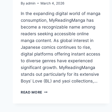
By
admin
March 4, 2026
In the expanding digital world of manga
consumption, MyReadingManga has
become a recognizable name among
readers seeking accessible online
manga content. As global interest in
Japanese comics continues to rise,
digital platforms offering instant access
to diverse genres have experienced
significant growth. MyReadingManga
stands out particularly for its extensive
Boys’ Love (BL) and yaoi collections,…
MYREADINGMANGA:
READ MORE
COMPLETE
PLATFORM
GUIDE,
CONTENT