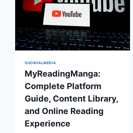
SHOSHALMEDIA
MyReadingManga:
Complete Platform
Guide, Content Library,
and Online Reading
Experience