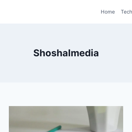
Home
Tec
Shoshalmedia