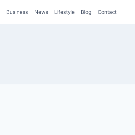
h
Business
News
Lifestyle
Blog
Contact