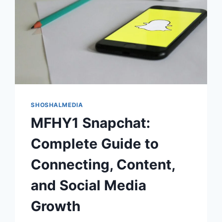
SHOSHALMEDIA
MFHY1 Snapchat:
Complete Guide to
Connecting, Content,
and Social Media
Growth