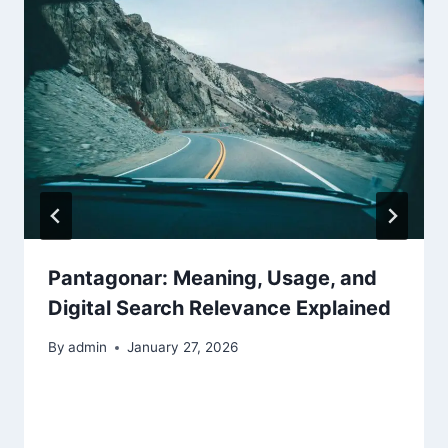
Pantagonar: Meaning, Usage, and
Digital Search Relevance Explained
By
admin
January 27, 2026