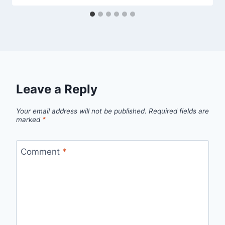
Leave a Reply
Your email address will not be published.
Required fields are
marked
*
Comment
*