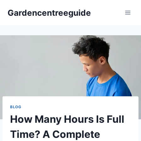
Skip
Gardencentreeguide
to
content
BLOG
How Many Hours Is Full
Time? A Complete