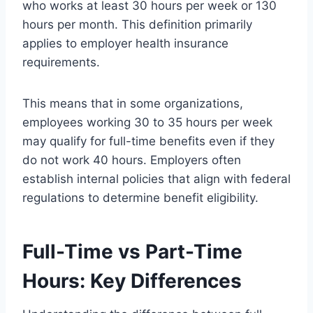
who works at least 30 hours per week or 130
hours per month. This definition primarily
applies to employer health insurance
requirements.
This means that in some organizations,
employees working 30 to 35 hours per week
may qualify for full-time benefits even if they
do not work 40 hours. Employers often
establish internal policies that align with federal
regulations to determine benefit eligibility.
Full-Time vs Part-Time
Hours: Key Differences