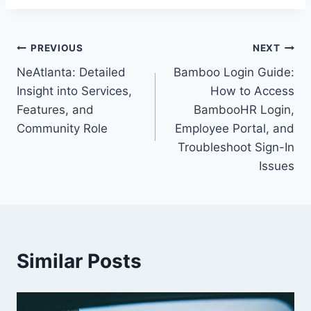
Post
PREVIOUS
NEXT
NeAtlanta: Detailed
Bamboo Login Guide:
navigation
Insight into Services,
How to Access
Features, and
BambooHR Login,
Community Role
Employee Portal, and
Troubleshoot Sign-In
Issues
Similar Posts