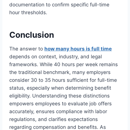
documentation to confirm specific full-time
hour thresholds.
Conclusion
The answer to
how many hours is full time
depends on context, industry, and legal
frameworks. While 40 hours per week remains
the traditional benchmark, many employers
consider 30 to 35 hours sufficient for full-time
status, especially when determining benefit
eligibility. Understanding these distinctions
empowers employees to evaluate job offers
accurately, ensures compliance with labor
regulations, and clarifies expectations
regarding compensation and benefits. As