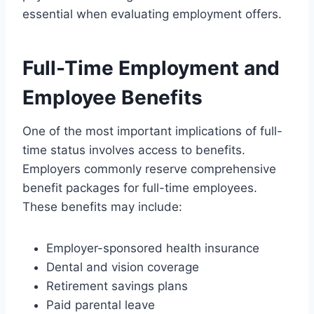
essential when evaluating employment offers.
Full-Time Employment and
Employee Benefits
One of the most important implications of full-
time status involves access to benefits.
Employers commonly reserve comprehensive
benefit packages for full-time employees.
These benefits may include:
Employer-sponsored health insurance
Dental and vision coverage
Retirement savings plans
Paid parental leave