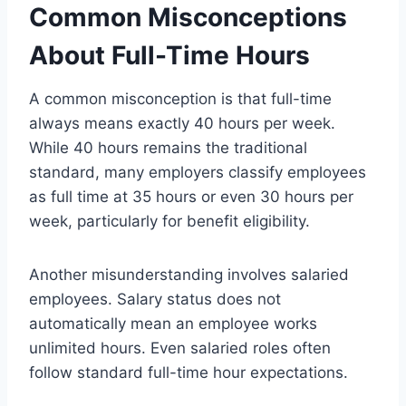
Common Misconceptions
About Full-Time Hours
A common misconception is that full-time
always means exactly 40 hours per week.
While 40 hours remains the traditional
standard, many employers classify employees
as full time at 35 hours or even 30 hours per
week, particularly for benefit eligibility.
Another misunderstanding involves salaried
employees. Salary status does not
automatically mean an employee works
unlimited hours. Even salaried roles often
follow standard full-time hour expectations.