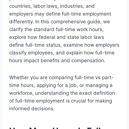
countries, labor laws, industries, and
employers may define full-time employment
differently. In this comprehensive guide, we
clarify the standard full-time work hours,
explore how federal and state labor laws
define full-time status, examine how employers
classify employees, and explain how full-time
hours impact benefits and compensation.
Whether you are comparing full-time vs part-
time hours, applying for a job, or managing a
workforce, understanding the exact definition
of full-time employment is crucial for making
informed decisions.