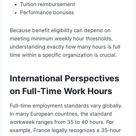
Tuition reimbursement
Performance bonuses
Because benefit eligibility can depend on
meeting minimum weekly hour thresholds,
understanding exactly how many hours is full
time within a specific organization is crucial.
International Perspectives
on Full-Time Work Hours
Full-time employment standards vary globally.
In many European countries, the standard
workweek ranges from 35 to 40 hours. For
example, France legally recognizes a 35-hour