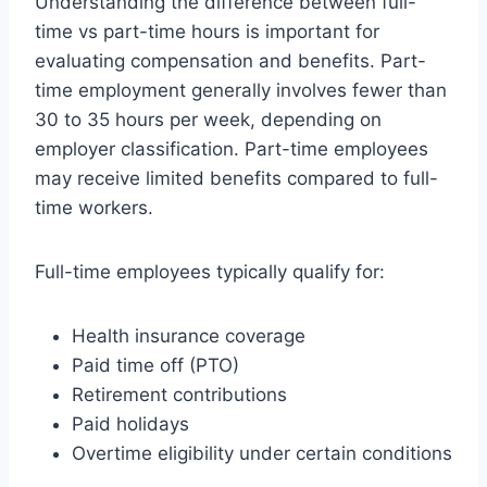
Understanding the difference between full-
time vs part-time hours is important for
evaluating compensation and benefits. Part-
time employment generally involves fewer than
30 to 35 hours per week, depending on
employer classification. Part-time employees
may receive limited benefits compared to full-
time workers.
Full-time employees typically qualify for:
Health insurance coverage
Paid time off (PTO)
Retirement contributions
Paid holidays
Overtime eligibility under certain conditions