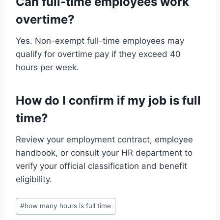
Can full-time employees work
overtime?
Yes. Non-exempt full-time employees may
qualify for overtime pay if they exceed 40
hours per week.
How do I confirm if my job is full
time?
Review your employment contract, employee
handbook, or consult your HR department to
verify your official classification and benefit
eligibility.
Post
#
how many hours is full time
Tags: