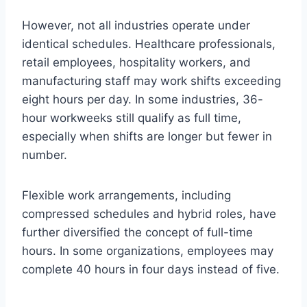
However, not all industries operate under
identical schedules. Healthcare professionals,
retail employees, hospitality workers, and
manufacturing staff may work shifts exceeding
eight hours per day. In some industries, 36-
hour workweeks still qualify as full time,
especially when shifts are longer but fewer in
number.
Flexible work arrangements, including
compressed schedules and hybrid roles, have
further diversified the concept of full-time
hours. In some organizations, employees may
complete 40 hours in four days instead of five.