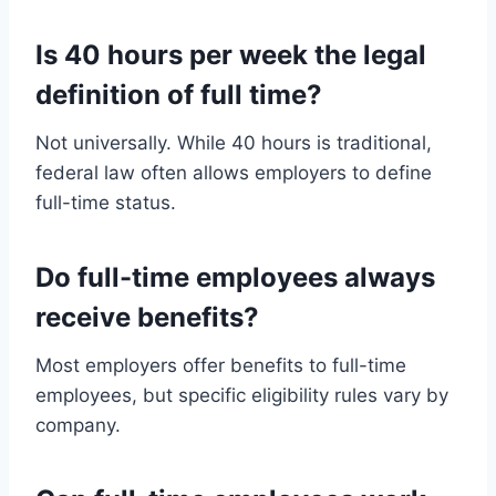
Is 40 hours per week the legal
definition of full time?
Not universally. While 40 hours is traditional,
federal law often allows employers to define
full-time status.
Do full-time employees always
receive benefits?
Most employers offer benefits to full-time
employees, but specific eligibility rules vary by
company.