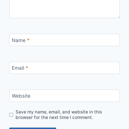
Name
*
Email
*
Website
Save my name, email, and website in this
browser for the next time I comment.