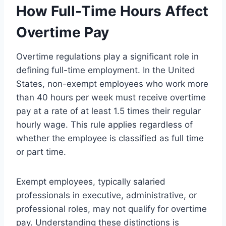
How Full-Time Hours Affect
Overtime Pay
Overtime regulations play a significant role in
defining full-time employment. In the United
States, non-exempt employees who work more
than 40 hours per week must receive overtime
pay at a rate of at least 1.5 times their regular
hourly wage. This rule applies regardless of
whether the employee is classified as full time
or part time.
Exempt employees, typically salaried
professionals in executive, administrative, or
professional roles, may not qualify for overtime
pay. Understanding these distinctions is