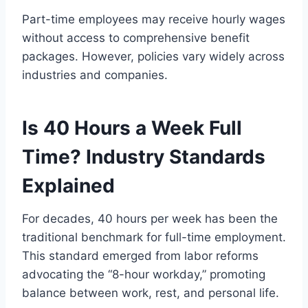
Part-time employees may receive hourly wages
without access to comprehensive benefit
packages. However, policies vary widely across
industries and companies.
Is 40 Hours a Week Full
Time? Industry Standards
Explained
For decades, 40 hours per week has been the
traditional benchmark for full-time employment.
This standard emerged from labor reforms
advocating the “8-hour workday,” promoting
balance between work, rest, and personal life.