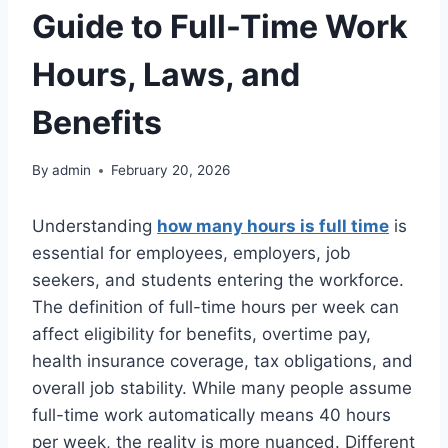
Guide to Full-Time Work
Hours, Laws, and
Benefits
By
admin
February 20, 2026
Understanding
how many hours is full time
is
essential for employees, employers, job
seekers, and students entering the workforce.
The definition of full-time hours per week can
affect eligibility for benefits, overtime pay,
health insurance coverage, tax obligations, and
overall job stability. While many people assume
full-time work automatically means 40 hours
per week, the reality is more nuanced. Different