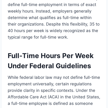
define full-time employment in terms of exact
weekly hours. Instead, employers generally
determine what qualifies as full-time within
their organizations. Despite this flexibility, 35 to
40 hours per week is widely recognized as the
typical range for full-time work.
Full-Time Hours Per Week
Under Federal Guidelines
While federal labor law may not define full-time
employment universally, certain regulations
provide clarity in specific contexts. Under the
Affordable Care Act (ACA) in the United States,
a full-time employee is defined as someone