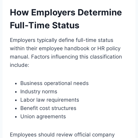
How Employers Determine
Full-Time Status
Employers typically define full-time status
within their employee handbook or HR policy
manual. Factors influencing this classification
include:
Business operational needs
Industry norms
Labor law requirements
Benefit cost structures
Union agreements
Employees should review official company