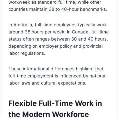
workweek as standard full time, while other
countries maintain 38 to 40-hour benchmarks.
In Australia, full-time employees typically work
around 38 hours per week. In Canada, full-time
status often ranges between 30 and 40 hours,
depending on employer policy and provincial
labor regulations.
These international differences highlight that
full-time employment is influenced by national
labor laws and cultural expectations.
Flexible Full-Time Work in
the Modern Workforce