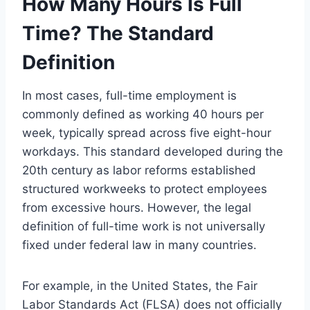
How Many Hours Is Full
Time? The Standard
Definition
In most cases, full-time employment is
commonly defined as working 40 hours per
week, typically spread across five eight-hour
workdays. This standard developed during the
20th century as labor reforms established
structured workweeks to protect employees
from excessive hours. However, the legal
definition of full-time work is not universally
fixed under federal law in many countries.
For example, in the United States, the Fair
Labor Standards Act (FLSA) does not officially