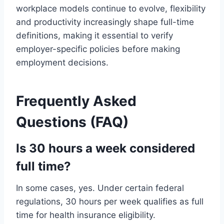
workplace models continue to evolve, flexibility
and productivity increasingly shape full-time
definitions, making it essential to verify
employer-specific policies before making
employment decisions.
Frequently Asked
Questions (FAQ)
Is 30 hours a week considered
full time?
In some cases, yes. Under certain federal
regulations, 30 hours per week qualifies as full
time for health insurance eligibility.