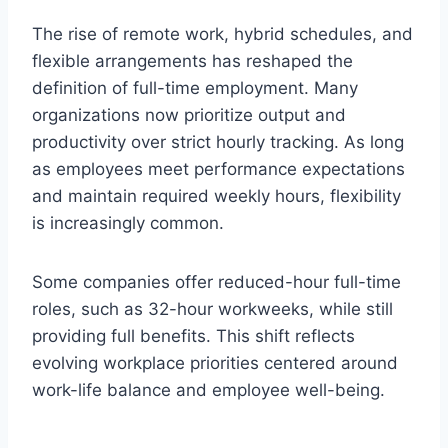
The rise of remote work, hybrid schedules, and
flexible arrangements has reshaped the
definition of full-time employment. Many
organizations now prioritize output and
productivity over strict hourly tracking. As long
as employees meet performance expectations
and maintain required weekly hours, flexibility
is increasingly common.
Some companies offer reduced-hour full-time
roles, such as 32-hour workweeks, while still
providing full benefits. This shift reflects
evolving workplace priorities centered around
work-life balance and employee well-being.