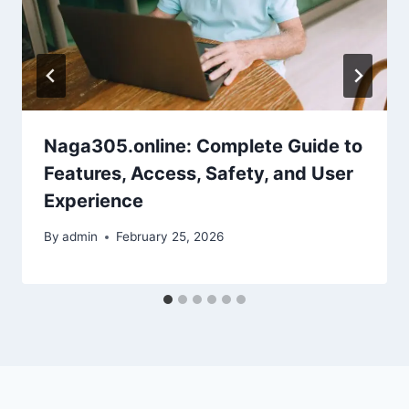
Naga305.online: Complete Guide to
Features, Access, Safety, and User
Experience
By
admin
February 25, 2026