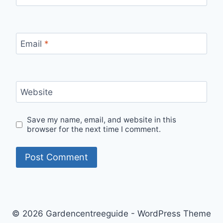
Email
*
Website
Save my name, email, and website in this
browser for the next time I comment.
© 2026 Gardencentreeguide - WordPress Theme