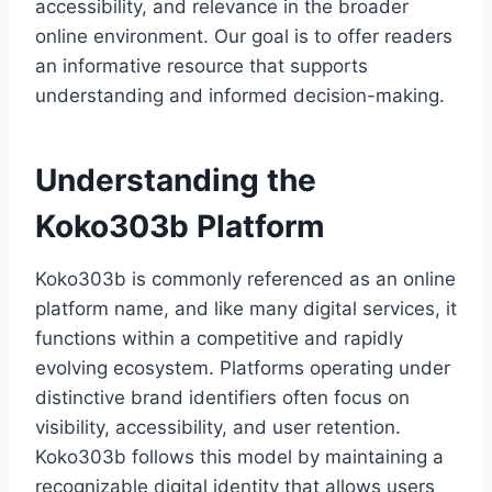
accessibility, and relevance in the broader
online environment. Our goal is to offer readers
an informative resource that supports
understanding and informed decision-making.
Understanding the
Koko303b Platform
Koko303b is commonly referenced as an online
platform name, and like many digital services, it
functions within a competitive and rapidly
evolving ecosystem. Platforms operating under
distinctive brand identifiers often focus on
visibility, accessibility, and user retention.
Koko303b follows this model by maintaining a
recognizable digital identity that allows users