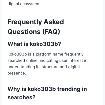
digital ecosystem.
Frequently Asked
Questions (FAQ)
What is koko303b?
Koko303b is a platform name frequently
searched online, indicating user interest in
understanding its structure and digital
presence.
Why is koko303b trending in
searches?