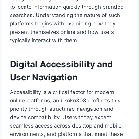
to locate information quickly through branded
searches. Understanding the nature of such
platforms begins with examining how they
present themselves online and how users
typically interact with them.
Digital Accessibility and
User Navigation
Accessibility is a critical factor for modern
online platforms, and koko303b reflects this
priority through structured navigation and
device compatibility. Users today expect
seamless access across desktop and mobile
environments, and platforms that meet these