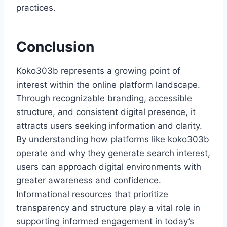
practices.
Conclusion
Koko303b represents a growing point of
interest within the online platform landscape.
Through recognizable branding, accessible
structure, and consistent digital presence, it
attracts users seeking information and clarity.
By understanding how platforms like koko303b
operate and why they generate search interest,
users can approach digital environments with
greater awareness and confidence.
Informational resources that prioritize
transparency and structure play a vital role in
supporting informed engagement in today’s