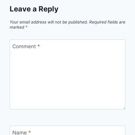
Leave a Reply
Your email address will not be published.
Required fields are
marked
*
Comment
*
Name
*