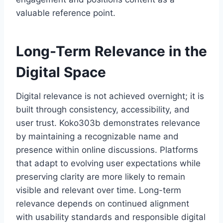
valuable reference point.
Long-Term Relevance in the
Digital Space
Digital relevance is not achieved overnight; it is
built through consistency, accessibility, and
user trust. Koko303b demonstrates relevance
by maintaining a recognizable name and
presence within online discussions. Platforms
that adapt to evolving user expectations while
preserving clarity are more likely to remain
visible and relevant over time. Long-term
relevance depends on continued alignment
with usability standards and responsible digital