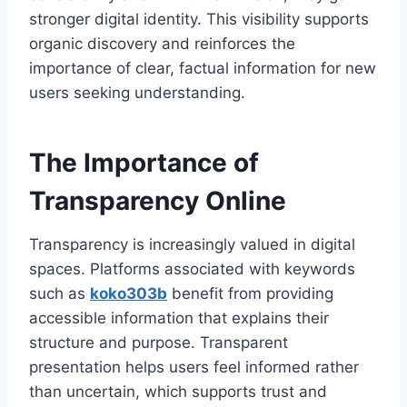
stronger digital identity. This visibility supports
organic discovery and reinforces the
importance of clear, factual information for new
users seeking understanding.
The Importance of
Transparency Online
Transparency is increasingly valued in digital
spaces. Platforms associated with keywords
such as
koko303b
benefit from providing
accessible information that explains their
structure and purpose. Transparent
presentation helps users feel informed rather
than uncertain, which supports trust and