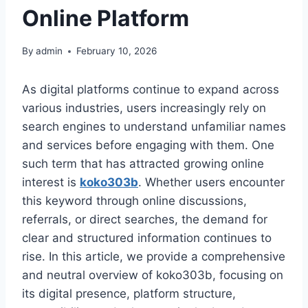
Online Platform
By
admin
February 10, 2026
As digital platforms continue to expand across
various industries, users increasingly rely on
search engines to understand unfamiliar names
and services before engaging with them. One
such term that has attracted growing online
interest is
koko303b
. Whether users encounter
this keyword through online discussions,
referrals, or direct searches, the demand for
clear and structured information continues to
rise. In this article, we provide a comprehensive
and neutral overview of koko303b, focusing on
its digital presence, platform structure,