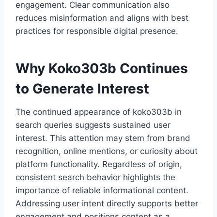
engagement. Clear communication also
reduces misinformation and aligns with best
practices for responsible digital presence.
Why Koko303b Continues
to Generate Interest
The continued appearance of koko303b in
search queries suggests sustained user
interest. This attention may stem from brand
recognition, online mentions, or curiosity about
platform functionality. Regardless of origin,
consistent search behavior highlights the
importance of reliable informational content.
Addressing user intent directly supports better
engagement and positions content as a