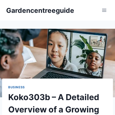
Skip
Gardencentreeguide
to
content
BUSINESS
Koko303b – A Detailed
Overview of a Growing