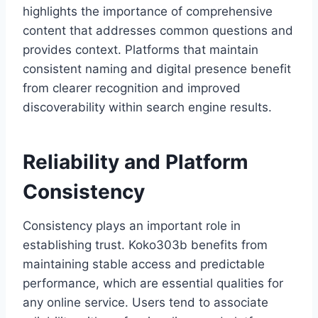
highlights the importance of comprehensive
content that addresses common questions and
provides context. Platforms that maintain
consistent naming and digital presence benefit
from clearer recognition and improved
discoverability within search engine results.
Reliability and Platform
Consistency
Consistency plays an important role in
establishing trust. Koko303b benefits from
maintaining stable access and predictable
performance, which are essential qualities for
any online service. Users tend to associate