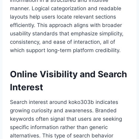
information in a structured and intuitive
manner. Logical categorization and readable
layouts help users locate relevant sections
efficiently. This approach aligns with broader
usability standards that emphasize simplicity,
consistency, and ease of interaction, all of
which support long-term platform credibility.
Online Visibility and Search
Interest
Search interest around koko303b indicates
growing curiosity and awareness. Branded
keywords often signal that users are seeking
specific information rather than generic
alternatives. This type of search behavior