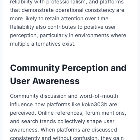
reliability with professionalism, and platforms
that demonstrate operational consistency are
more likely to retain attention over time.
Reliability also contributes to positive user
perception, particularly in environments where
multiple alternatives exist.
Community Perception and
User Awareness
Community discussion and word-of-mouth
influence how platforms like koko303b are
perceived. Online references, forum mentions,
and search trends collectively shape user
awareness. When platforms are discussed
consistently and without confusion, they gain