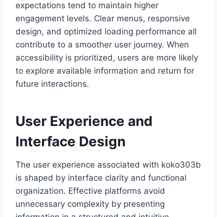
expectations tend to maintain higher
engagement levels. Clear menus, responsive
design, and optimized loading performance all
contribute to a smoother user journey. When
accessibility is prioritized, users are more likely
to explore available information and return for
future interactions.
User Experience and
Interface Design
The user experience associated with koko303b
is shaped by interface clarity and functional
organization. Effective platforms avoid
unnecessary complexity by presenting