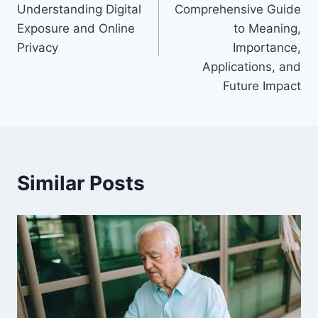
Understanding Digital
Comprehensive Guide
Exposure and Online
to Meaning,
Privacy
Importance,
Applications, and
Future Impact
Similar Posts