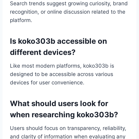
Search trends suggest growing curiosity, brand
recognition, or online discussion related to the
platform.
Is koko303b accessible on
different devices?
Like most modern platforms, koko303b is
designed to be accessible across various
devices for user convenience.
What should users look for
when researching koko303b?
Users should focus on transparency, reliability,
and clarity of information when evaluating any