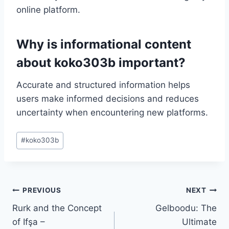
online platform.
Why is informational content
about koko303b important?
Accurate and structured information helps
users make informed decisions and reduces
uncertainty when encountering new platforms.
Post
#
koko303b
Tags:
Post
PREVIOUS
NEXT
Rurk and the Concept
Gelboodu: The
navigation
of Ifşa –
Ultimate