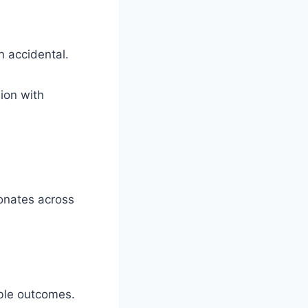
n accidental.
ion with
sonates across
able outcomes.