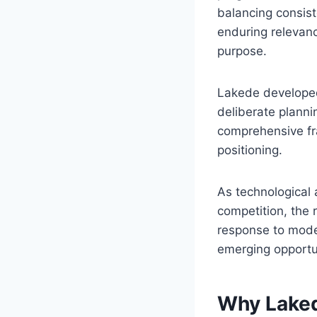
balancing consist
enduring relevanc
purpose.
Lakede developed 
deliberate plann
comprehensive f
positioning.
As technological 
competition, the 
response to moder
emerging opportu
Why Laked