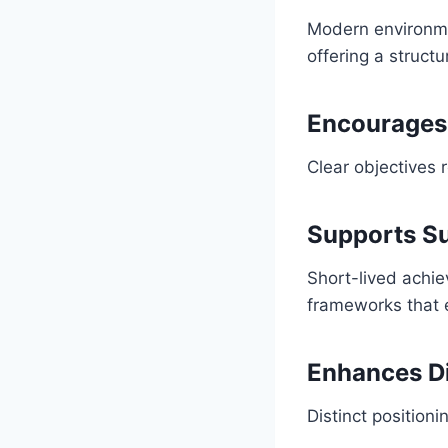
Modern environme
offering a struct
Encourages 
Clear objectives 
Supports Su
Short-lived achi
frameworks that 
Enhances Di
Distinct position