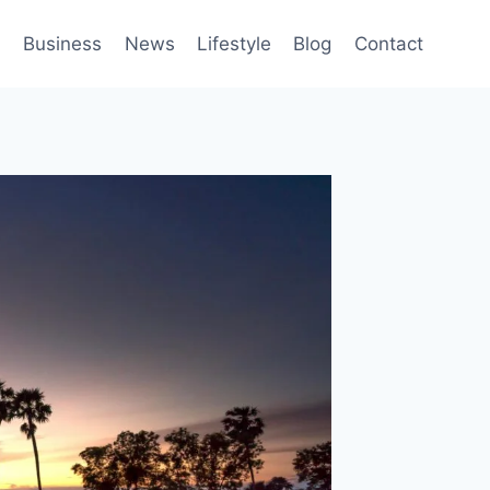
h
Business
News
Lifestyle
Blog
Contact