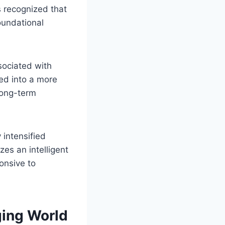
s recognized that
oundational
sociated with
ed into a more
long-term
 intensified
zes an intelligent
onsive to
ging World