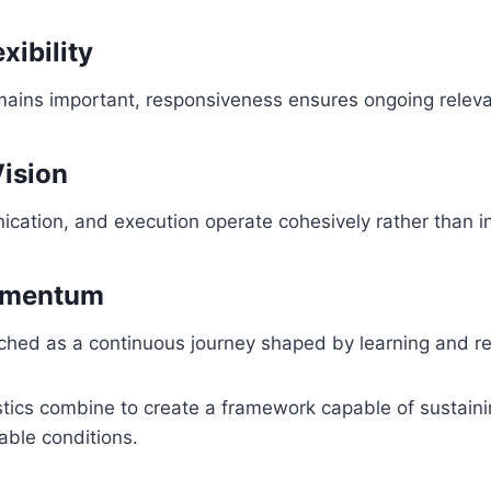
xibility
emains important, responsiveness ensures ongoing relev
Vision
ication, and execution operate cohesively rather than 
omentum
ched as a continuous journey shaped by learning and r
stics combine to create a framework capable of sustai
able conditions.