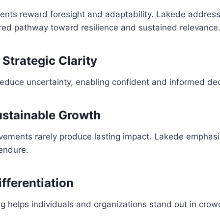
nts reward foresight and adaptability. Lakede addresse
ured pathway toward resilience and sustained relevance
Strategic Clarity
reduce uncertainty, enabling confident and informed de
stainable Growth
evements rarely produce lasting impact. Lakede emphasi
endure.
fferentiation
ing helps individuals and organizations stand out in cr