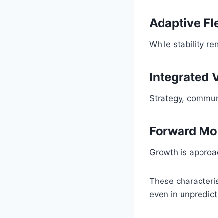
Adaptive Fle
While stability r
Integrated 
Strategy, commun
Forward M
Growth is approa
These characteri
even in unpredict