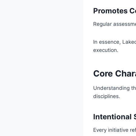
Promotes C
Regular assessmen
In essence, Laked
execution.
Core Char
Understanding th
disciplines.
Intentional 
Every initiative 