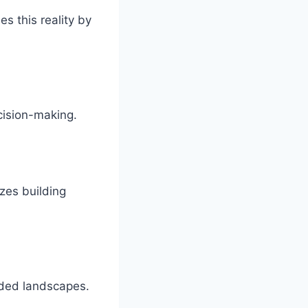
s this reality by
.
cision-making.
zes building
owded landscapes.