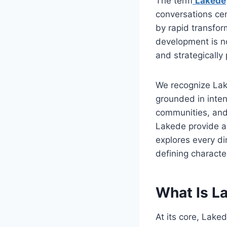
The term
Lakede
conversations cen
by rapid transfor
development is no
and strategically 
We recognize Lak
grounded in inten
communities, and
Lakede provide a
explores every di
defining character
What Is La
At its core, Lake