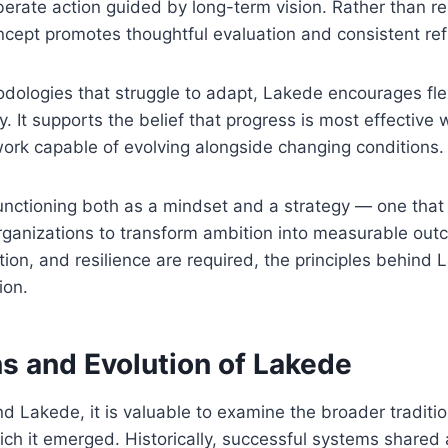
erate action guided by long-term vision. Rather than re
ncept promotes thoughtful evaluation and consistent re
odologies that struggle to adapt, Lakede encourages flex
ity. It supports the belief that progress is most effectiv
ork capable of evolving alongside changing conditions.
nctioning both as a mindset and a strategy — one that
organizations to transform ambition into measurable ou
iation, and resilience are required, the principles behind
ion.
s and Evolution of Lakede
nd Lakede, it is valuable to examine the broader traditio
ich it emerged. Historically, successful systems share