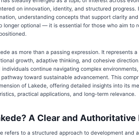
has steadily emerged as a topic of interest across evol
tered on innovation, identity, and structured progress. 
mation, understanding concepts that support clarity and
 longer optional — it is essential for those who aim to
positioned.
ede as more than a passing expression. It represents a
tional growth, adaptive thinking, and cohesive direction.
 individuals continue navigating complex environments,
 pathway toward sustainable advancement. This compr
mension of Lakede, offering detailed insights into its me
istics, practical applications, and long-term relevance.
kede? A Clear and Authoritative 
de refers to a structured approach to development and 