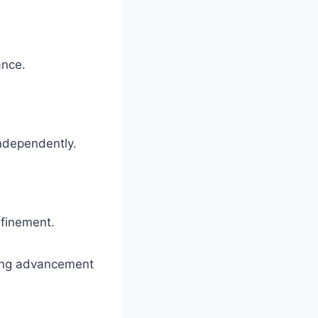
ance.
independently.
efinement.
ning advancement