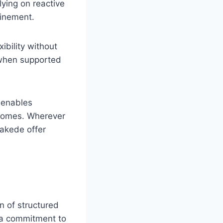
lying on reactive
finement.
ibility without
e when supported
 enables
tcomes. Wherever
 Lakede offer
n of structured
d a commitment to