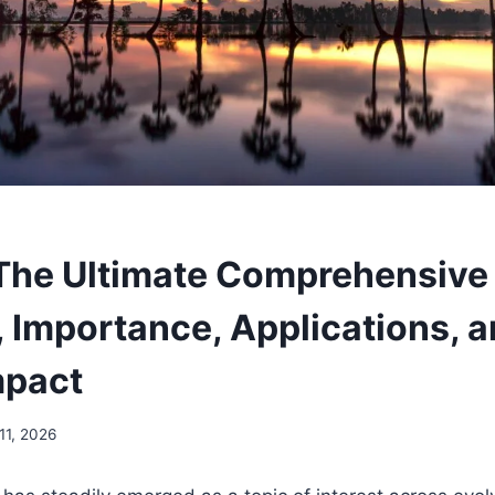
The Ultimate Comprehensive 
 Importance, Applications, 
mpact
11, 2026