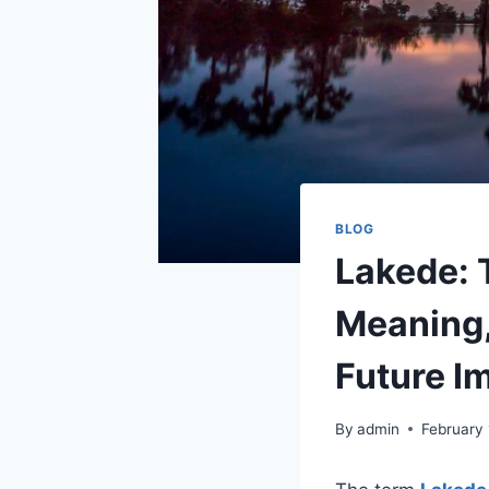
BLOG
Lakede: 
Meaning,
Future I
By
admin
February 