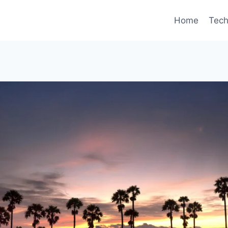
Home
Tec