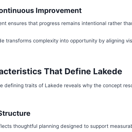
ontinuous Improvement
t ensures that progress remains intentional rather tha
e transforms complexity into opportunity by aligning vis
acteristics That Define Lakede
e defining traits of Lakede reveals why the concept re
Structure
reflects thoughtful planning designed to support measur