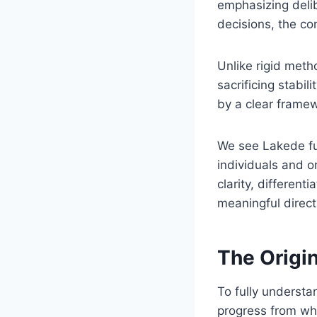
emphasizing delib
decisions, the co
Unlike rigid meth
sacrificing stabil
by a clear framew
We see Lakede fu
individuals and 
clarity, different
meaningful direct
The Origin
To fully understa
progress from wh