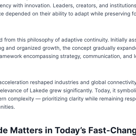
ency with innovation. Leaders, creators, and institution
e depended on their ability to adapt while preserving f
from this philosophy of adaptive continuity. Initially as
ing and organized growth, the concept gradually expand
ramework encompassing strategy, communication, and 
acceleration reshaped industries and global connectivity
relevance of Lakede grew significantly. Today, it symboli
n complexity — prioritizing clarity while remaining resp
nities.
e Matters in Today’s Fast-Chan