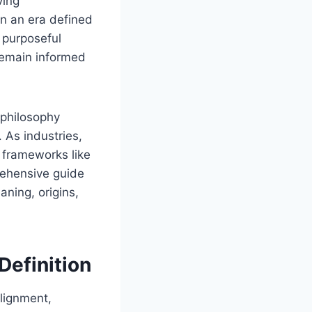
ving
In an era defined
 purposeful
 remain informed
 philosophy
 As industries,
 frameworks like
ehensive guide
aning, origins,
Definition
alignment,