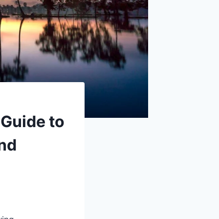
Guide to
and