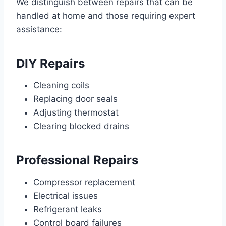
We distinguish between repairs that can be
handled at home and those requiring expert
assistance:
DIY Repairs
Cleaning coils
Replacing door seals
Adjusting thermostat
Clearing blocked drains
Professional Repairs
Compressor replacement
Electrical issues
Refrigerant leaks
Control board failures