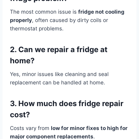
The most common issue is
fridge not cooling
properly
, often caused by dirty coils or
thermostat problems.
2. Can we repair a fridge at
home?
Yes, minor issues like cleaning and seal
replacement can be handled at home.
3. How much does fridge repair
cost?
Costs vary from
low for minor fixes to high for
major component replacements
.