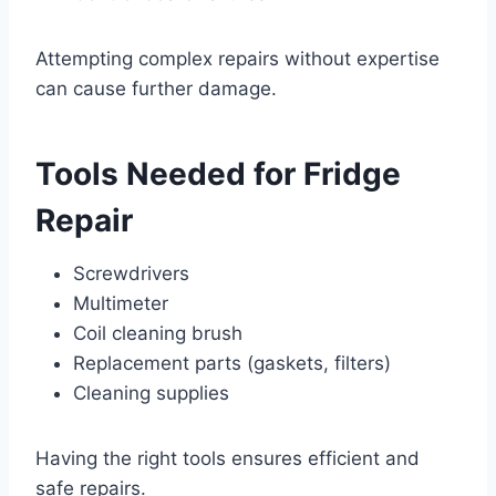
Attempting complex repairs without expertise
can cause further damage.
Tools Needed for Fridge
Repair
Screwdrivers
Multimeter
Coil cleaning brush
Replacement parts (gaskets, filters)
Cleaning supplies
Having the right tools ensures efficient and
safe repairs.