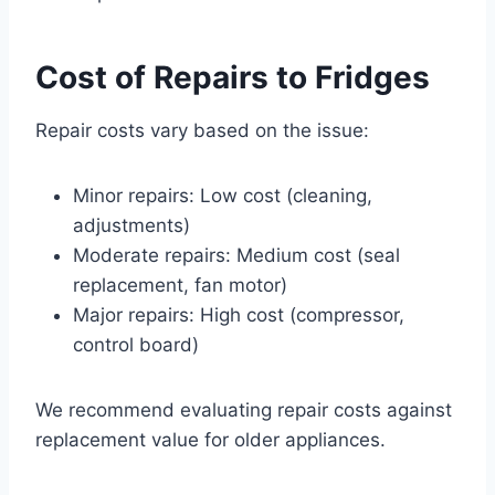
Cost of Repairs to Fridges
Repair costs vary based on the issue:
Minor repairs: Low cost (cleaning,
adjustments)
Moderate repairs: Medium cost (seal
replacement, fan motor)
Major repairs: High cost (compressor,
control board)
We recommend evaluating repair costs against
replacement value for older appliances.