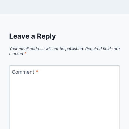
Leave a Reply
Your email address will not be published.
Required fields are
marked
*
Comment
*