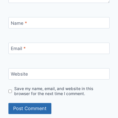
Name
*
Email
*
Website
Save my name, email, and website in this
browser for the next time I comment.