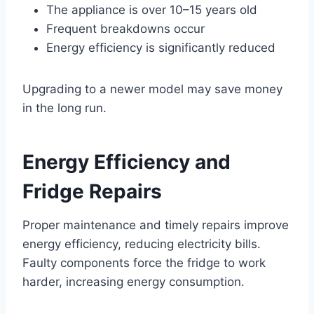
The appliance is over 10–15 years old
Frequent breakdowns occur
Energy efficiency is significantly reduced
Upgrading to a newer model may save money
in the long run.
Energy Efficiency and
Fridge Repairs
Proper maintenance and timely repairs improve
energy efficiency, reducing electricity bills.
Faulty components force the fridge to work
harder, increasing energy consumption.