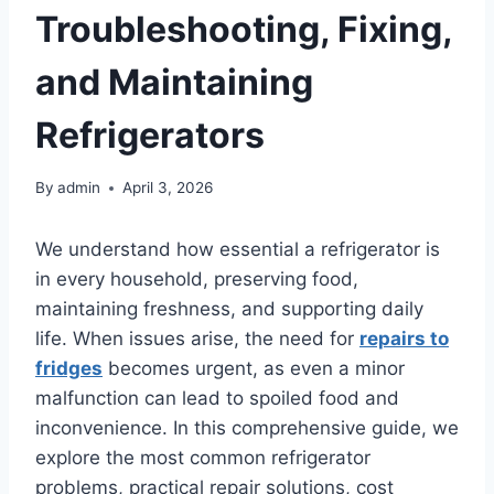
Troubleshooting, Fixing,
and Maintaining
Refrigerators
By
admin
April 3, 2026
We understand how essential a refrigerator is
in every household, preserving food,
maintaining freshness, and supporting daily
life. When issues arise, the need for
repairs to
fridges
becomes urgent, as even a minor
malfunction can lead to spoiled food and
inconvenience. In this comprehensive guide, we
explore the most common refrigerator
problems, practical repair solutions, cost