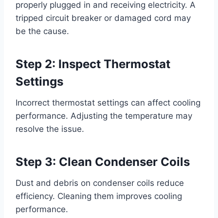
properly plugged in and receiving electricity. A
tripped circuit breaker or damaged cord may
be the cause.
Step 2: Inspect Thermostat
Settings
Incorrect thermostat settings can affect cooling
performance. Adjusting the temperature may
resolve the issue.
Step 3: Clean Condenser Coils
Dust and debris on condenser coils reduce
efficiency. Cleaning them improves cooling
performance.