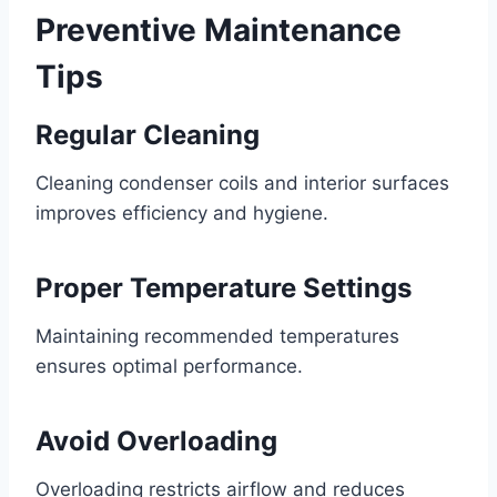
Preventive Maintenance
Tips
Regular Cleaning
Cleaning condenser coils and interior surfaces
improves efficiency and hygiene.
Proper Temperature Settings
Maintaining recommended temperatures
ensures optimal performance.
Avoid Overloading
Overloading restricts airflow and reduces