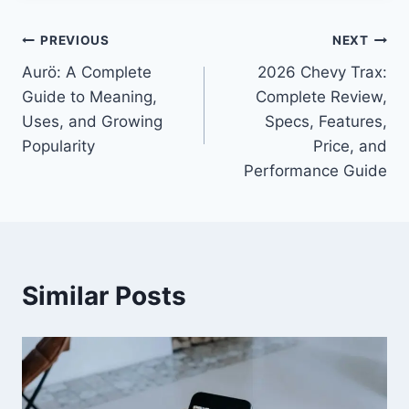
Post
PREVIOUS
NEXT
Aurö: A Complete
2026 Chevy Trax:
navigation
Guide to Meaning,
Complete Review,
Uses, and Growing
Specs, Features,
Popularity
Price, and
Performance Guide
Similar Posts