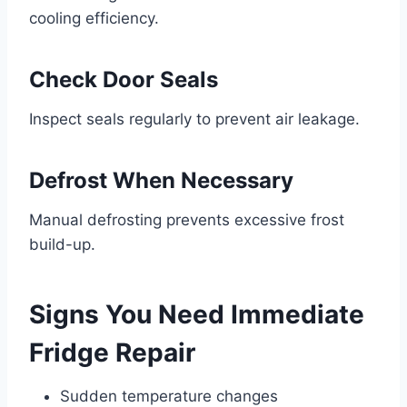
cooling efficiency.
Check Door Seals
Inspect seals regularly to prevent air leakage.
Defrost When Necessary
Manual defrosting prevents excessive frost
build-up.
Signs You Need Immediate
Fridge Repair
Sudden temperature changes