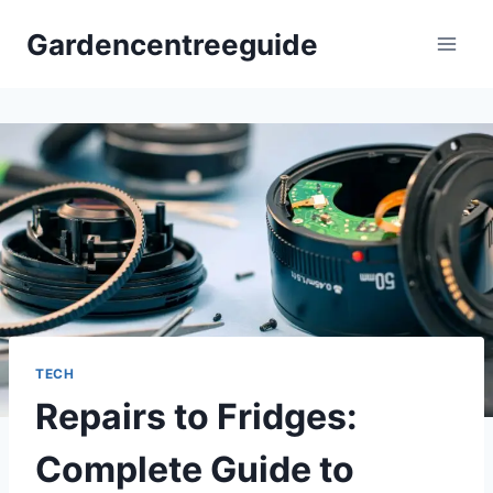
Skip
Gardencentreeguide
to
content
TECH
Repairs to Fridges:
Complete Guide to