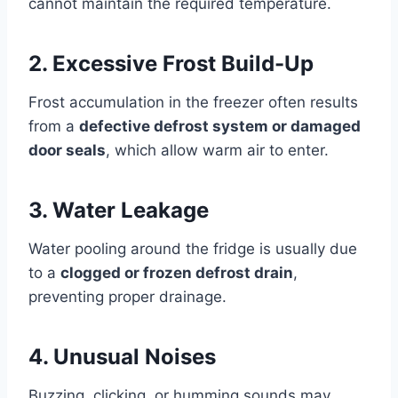
cannot maintain the required temperature.
2. Excessive Frost Build-Up
Frost accumulation in the freezer often results
from a
defective defrost system or damaged
door seals
, which allow warm air to enter.
3. Water Leakage
Water pooling around the fridge is usually due
to a
clogged or frozen defrost drain
,
preventing proper drainage.
4. Unusual Noises
Buzzing, clicking, or humming sounds may