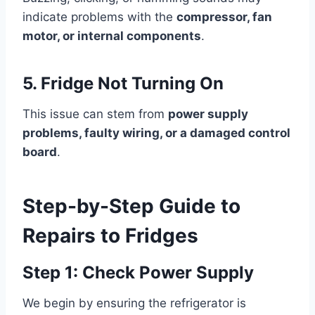
indicate problems with the
compressor, fan
motor, or internal components
.
5. Fridge Not Turning On
This issue can stem from
power supply
problems, faulty wiring, or a damaged control
board
.
Step-by-Step Guide to
Repairs to Fridges
Step 1: Check Power Supply
We begin by ensuring the refrigerator is