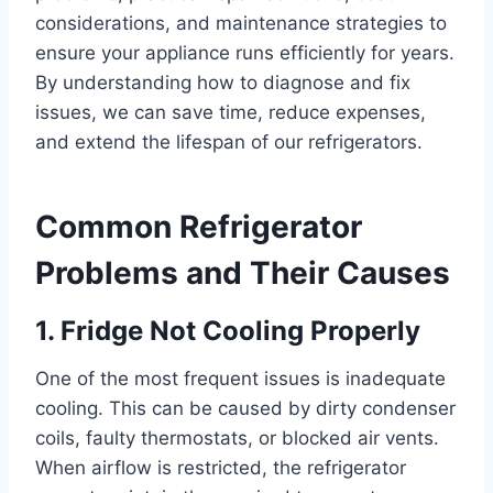
considerations, and maintenance strategies to
ensure your appliance runs efficiently for years.
By understanding how to diagnose and fix
issues, we can save time, reduce expenses,
and extend the lifespan of our refrigerators.
Common Refrigerator
Problems and Their Causes
1. Fridge Not Cooling Properly
One of the most frequent issues is inadequate
cooling. This can be caused by dirty condenser
coils, faulty thermostats, or blocked air vents.
When airflow is restricted, the refrigerator