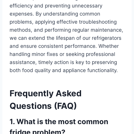
efficiency and preventing unnecessary
expenses. By understanding common
problems, applying effective troubleshooting
methods, and performing regular maintenance,
we can extend the lifespan of our refrigerators
and ensure consistent performance. Whether
handling minor fixes or seeking professional
assistance, timely action is key to preserving
both food quality and appliance functionality.
Frequently Asked
Questions (FAQ)
1. What is the most common
fridge problem?