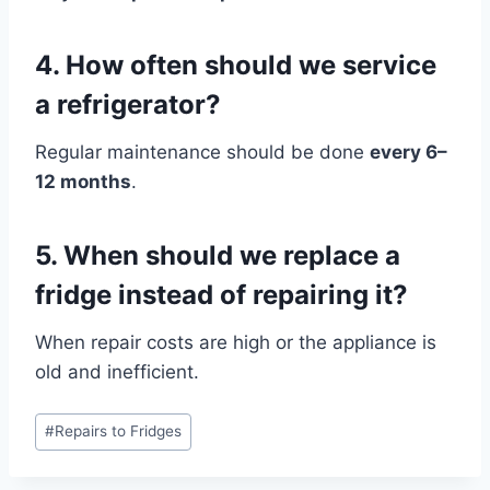
4. How often should we service
a refrigerator?
Regular maintenance should be done
every 6–
12 months
.
5. When should we replace a
fridge instead of repairing it?
When repair costs are high or the appliance is
old and inefficient.
Post
#
Repairs to Fridges
Tags: