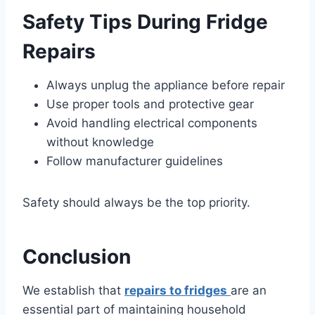
Safety Tips During Fridge
Repairs
Always unplug the appliance before repair
Use proper tools and protective gear
Avoid handling electrical components
without knowledge
Follow manufacturer guidelines
Safety should always be the top priority.
Conclusion
We establish that
repairs to fridges
are an
essential part of maintaining household