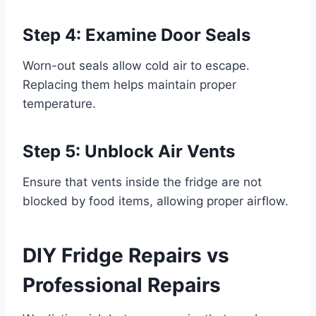
Step 4: Examine Door Seals
Worn-out seals allow cold air to escape.
Replacing them helps maintain proper
temperature.
Step 5: Unblock Air Vents
Ensure that vents inside the fridge are not
blocked by food items, allowing proper airflow.
DIY Fridge Repairs vs
Professional Repairs