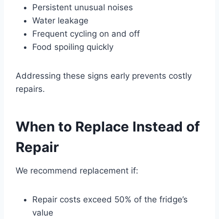
Persistent unusual noises
Water leakage
Frequent cycling on and off
Food spoiling quickly
Addressing these signs early prevents costly
repairs.
When to Replace Instead of
Repair
We recommend replacement if:
Repair costs exceed 50% of the fridge’s
value