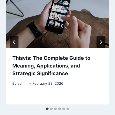
Thisvis: The Complete Guide to
Meaning, Applications, and
Strategic Significance
By
admin
February 23, 2026