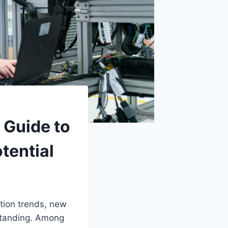
 Guide to
tential
ation trends, new
standing. Among