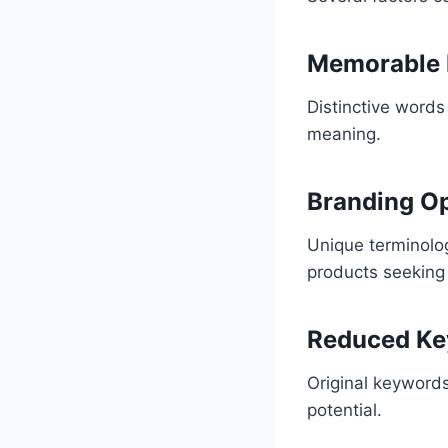
Memorable I
Distinctive words
meaning.
Branding O
Unique terminology
products seeking 
Reduced Ke
Original keywords
potential.