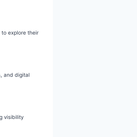
to explore their
, and digital
visibility