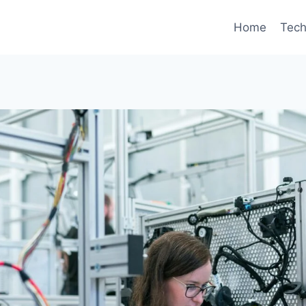
Home
Tec