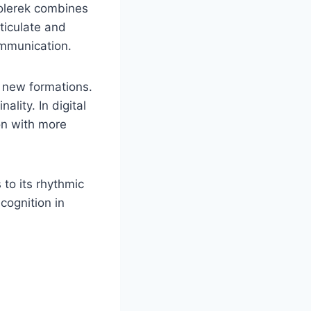
Rolerek combines
ticulate and
ommunication.
o new formations.
ality. In digital
on with more
 to its rhythmic
cognition in