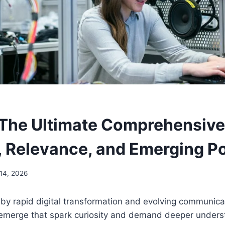
 The Ultimate Comprehensive
 Relevance, and Emerging Po
 14, 2026
 by rapid digital transformation and evolving communic
 emerge that spark curiosity and demand deeper under