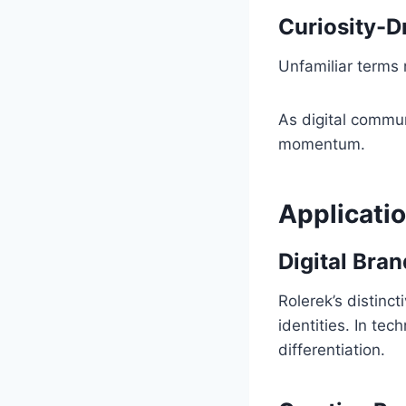
Curiosity-
Unfamiliar terms n
As digital commun
momentum.
Applicati
Digital Bra
Rolerek’s distinc
identities. In te
differentiation.