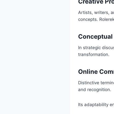
Creative Pr
Artists, writers,
concepts. Rolerek
Conceptual
In strategic discu
transformation.
Online Com
Distinctive termi
and recognition.
Its adaptability 