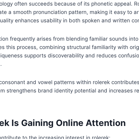
nology often succeeds because of its phonetic appeal. 
eate a smooth pronunciation pattern, making it easy to ar
uality enhances usability in both spoken and written c
on frequently arises from blending familiar sounds int
s this process, combining structural familiarity with origin
niqueness supports discoverability and reduces confusi
.
 consonant and vowel patterns within rolerek contributes
thm strengthens brand identity potential and increases re
k Is Gaining Online Attention
ntribute to the increasing interest in rolerek: