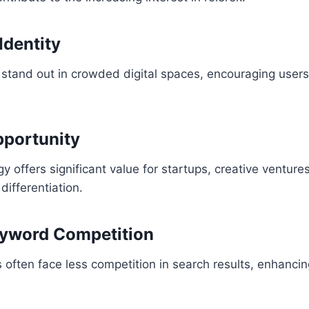
dentity
 stand out in crowded digital spaces, encouraging users 
pportunity
 offers significant value for startups, creative ventures
differentiation.
yword Competition
 often face less competition in search results, enhancing 