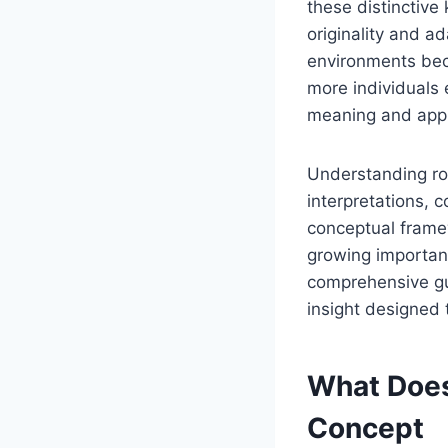
these distinctive
originality and ad
environments beca
more individuals e
meaning and appl
Understanding rol
interpretations, 
conceptual framew
growing importanc
comprehensive gui
insight designed t
What Does
Concept