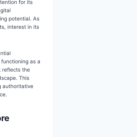
ention for its
gital
ing potential. As
, interest in its
ntial
 functioning as a
 reflects the
ndscape. This
 authoritative
ce.
ore