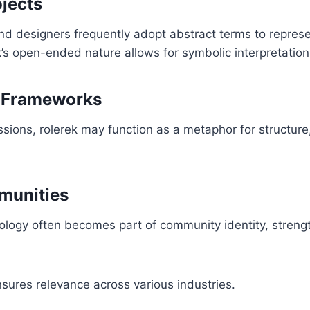
ojects
 and designers frequently adopt abstract terms to repres
’s open-ended nature allows for symbolic interpretation
 Frameworks
ssions, rolerek may function as a metaphor for structure,
munities
nology often becomes part of community identity, stren
ensures relevance across various industries.