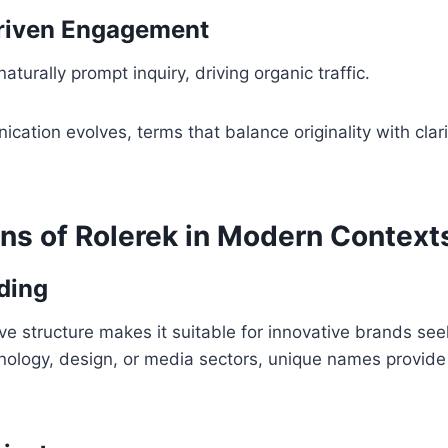
Driven Engagement
aturally prompt inquiry, driving organic traffic.
ication evolves, terms that balance originality with clari
ons of Rolerek in Modern Context
nding
tive structure makes it suitable for innovative brands s
chnology, design, or media sectors, unique names provid