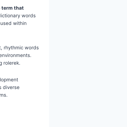
 term that
dictionary words
 used within
t, rhythmic words
h environments.
g rolerek.
elopment
ss diverse
rms.