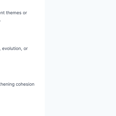
ent themes or
.
 evolution, or
gthening cohesion