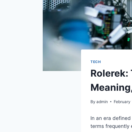
TECH
Rolerek:
Meaning,
By
admin
February
In an era defined
terms frequently