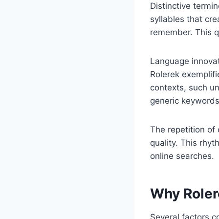
Distinctive termi
syllables that cr
remember. This q
Language innovati
Rolerek exemplifie
contexts, such u
generic keywords
The repetition of
quality. This rhy
online searches.
Why Rolere
Several factors co