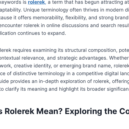
 keywords is
rolerek
,
a term that has begun attracting att
aptability. Unique terminology often thrives in modern di
use it offers memorability, flexibility, and strong brand
ncounter rolerek in online discussions and search results
ication continues to expand.
erek requires examining its structural composition, pote
contextual relevance, and strategic advantages. Whether
ork, creative identity, or emerging brand name, rolerek
e of distinctive terminology in a competitive digital la
de provides an in-depth exploration of rolerek, offering
o clarify its meaning and highlight its broader significan
 Rolerek Mean? Exploring the C