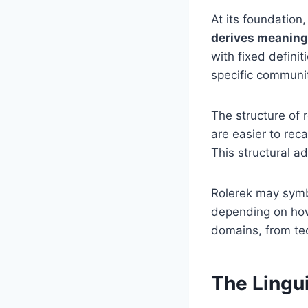
At its foundation
derives meaning
with fixed defini
specific communiti
The structure of 
are easier to reca
This structural a
Rolerek may symbo
depending on how i
domains, from tec
The Lingui