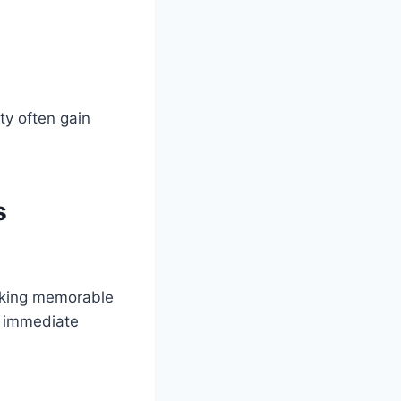
ty often gain
s
eeking memorable
e immediate