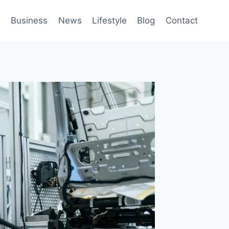
h
Business
News
Lifestyle
Blog
Contact