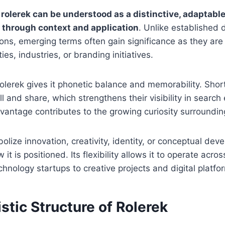
,
rolerek can be understood as a distinctive, adaptable
 through context and application
. Unlike established 
tions, emerging terms often gain significance as they are
es, industries, or branding initiatives.
rolerek gives it phonetic balance and memorability. Shor
ll and share, which strengthens their visibility in searc
dvantage contributes to the growing curiosity surroundin
lize innovation, creativity, identity, or conceptual dev
t is positioned. Its flexibility allows it to operate acro
hnology startups to creative projects and digital platfo
stic Structure of Rolerek