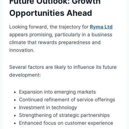
Future Outlook: Growth
Opportunities Ahead
Looking forward, the trajectory for
Ryma Ltd
appears promising, particularly in a business
climate that rewards preparedness and
innovation.
Several factors are likely to influence its future
development:
Expansion into emerging markets
Continued refinement of service offerings
Investment in technology
Strengthening of strategic partnerships
Enhanced focus on customer experience