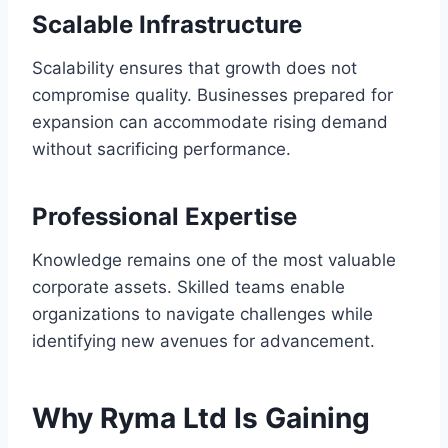
Scalable Infrastructure
Scalability ensures that growth does not
compromise quality. Businesses prepared for
expansion can accommodate rising demand
without sacrificing performance.
Professional Expertise
Knowledge remains one of the most valuable
corporate assets. Skilled teams enable
organizations to navigate challenges while
identifying new avenues for advancement.
Why Ryma Ltd Is Gaining