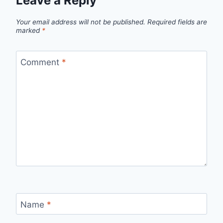
Leave a Reply
Your email address will not be published.
Required fields are
marked
*
Comment
*
Name
*