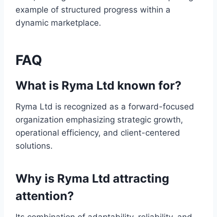
example of structured progress within a
dynamic marketplace.
FAQ
What is Ryma Ltd known for?
Ryma Ltd is recognized as a forward-focused
organization emphasizing strategic growth,
operational efficiency, and client-centered
solutions.
Why is Ryma Ltd attracting
attention?