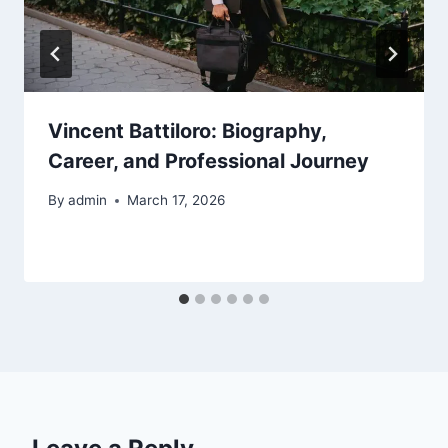
Vincent Battiloro: Biography,
Career, and Professional Journey
By
admin
March 17, 2026