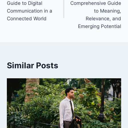
Guide to Digital
Comprehensive Guide
Communication in a
to Meaning,
Connected World
Relevance, and
Emerging Potential
Similar Posts