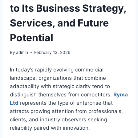
to Its Business Strategy,
Services, and Future
Potential
By
admin
February 13, 2026
In today’s rapidly evolving commercial
landscape, organizations that combine
adaptability with strategic clarity tend to
distinguish themselves from competitors.
Ryma
Ltd
represents the type of enterprise that
attracts growing attention from professionals,
clients, and industry observers seeking
reliability paired with innovation.