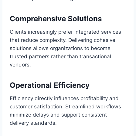
Comprehensive Solutions
Clients increasingly prefer integrated services
that reduce complexity. Delivering cohesive
solutions allows organizations to become
trusted partners rather than transactional
vendors.
Operational Efficiency
Efficiency directly influences profitability and
customer satisfaction. Streamlined workflows
minimize delays and support consistent
delivery standards.