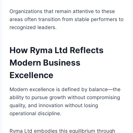
Organizations that remain attentive to these
areas often transition from stable performers to
recognized leaders.
How Ryma Ltd Reflects
Modern Business
Excellence
Modern excellence is defined by balance—the
ability to pursue growth without compromising
quality, and innovation without losing
operational discipline.
Ryma Ltd embodies this equilibrium through