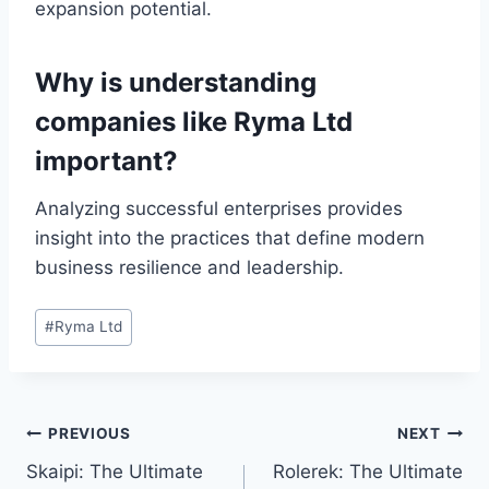
expansion potential.
Why is understanding
companies like Ryma Ltd
important?
Analyzing successful enterprises provides
insight into the practices that define modern
business resilience and leadership.
Post
#
Ryma Ltd
Tags:
Post
PREVIOUS
NEXT
Skaipi: The Ultimate
Rolerek: The Ultimate
navigation