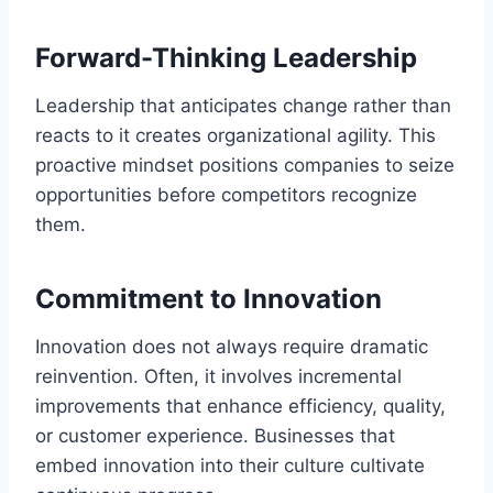
Forward-Thinking Leadership
Leadership that anticipates change rather than
reacts to it creates organizational agility. This
proactive mindset positions companies to seize
opportunities before competitors recognize
them.
Commitment to Innovation
Innovation does not always require dramatic
reinvention. Often, it involves incremental
improvements that enhance efficiency, quality,
or customer experience. Businesses that
embed innovation into their culture cultivate