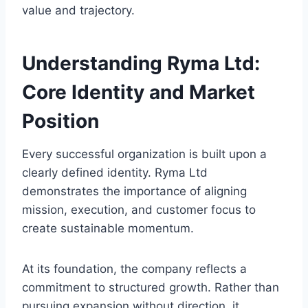
value and trajectory.
Understanding Ryma Ltd:
Core Identity and Market
Position
Every successful organization is built upon a
clearly defined identity. Ryma Ltd
demonstrates the importance of aligning
mission, execution, and customer focus to
create sustainable momentum.
At its foundation, the company reflects a
commitment to structured growth. Rather than
pursuing expansion without direction, it