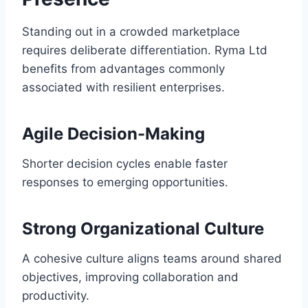
Standing out in a crowded marketplace
requires deliberate differentiation. Ryma Ltd
benefits from advantages commonly
associated with resilient enterprises.
Agile Decision-Making
Shorter decision cycles enable faster
responses to emerging opportunities.
Strong Organizational Culture
A cohesive culture aligns teams around shared
objectives, improving collaboration and
productivity.