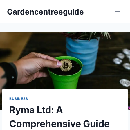
Skip
Gardencentreeguide
to
content
BUSINESS
Ryma Ltd: A
Comprehensive Guide