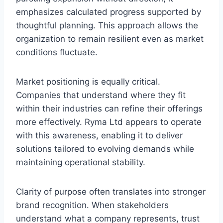
emphasizes calculated progress supported by
thoughtful planning. This approach allows the
organization to remain resilient even as market
conditions fluctuate.
Market positioning is equally critical.
Companies that understand where they fit
within their industries can refine their offerings
more effectively. Ryma Ltd appears to operate
with this awareness, enabling it to deliver
solutions tailored to evolving demands while
maintaining operational stability.
Clarity of purpose often translates into stronger
brand recognition. When stakeholders
understand what a company represents, trust