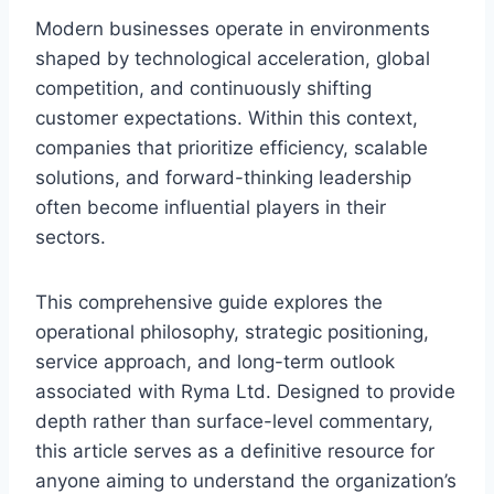
Modern businesses operate in environments
shaped by technological acceleration, global
competition, and continuously shifting
customer expectations. Within this context,
companies that prioritize efficiency, scalable
solutions, and forward-thinking leadership
often become influential players in their
sectors.
This comprehensive guide explores the
operational philosophy, strategic positioning,
service approach, and long-term outlook
associated with Ryma Ltd. Designed to provide
depth rather than surface-level commentary,
this article serves as a definitive resource for
anyone aiming to understand the organization’s