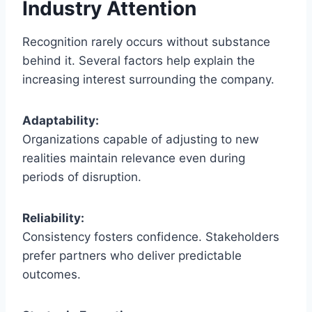
Industry Attention
Recognition rarely occurs without substance
behind it. Several factors help explain the
increasing interest surrounding the company.
Adaptability:
Organizations capable of adjusting to new
realities maintain relevance even during
periods of disruption.
Reliability:
Consistency fosters confidence. Stakeholders
prefer partners who deliver predictable
outcomes.