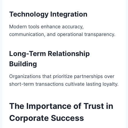
Technology Integration
Modern tools enhance accuracy,
communication, and operational transparency.
Long-Term Relationship
Building
Organizations that prioritize partnerships over
short-term transactions cultivate lasting loyalty.
The Importance of Trust in
Corporate Success