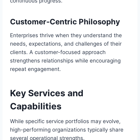
continuous progress.
Customer-Centric Philosophy
Enterprises thrive when they understand the
needs, expectations, and challenges of their
clients. A customer-focused approach
strengthens relationships while encouraging
repeat engagement.
Key Services and
Capabilities
While specific service portfolios may evolve,
high-performing organizations typically share
several operational strengths.