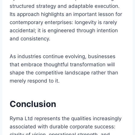
structured strategy and adaptable execution.
Its approach highlights an important lesson for
contemporary enterprises: longevity is rarely
accidental; it is engineered through intention
and consistency.
As industries continue evolving, businesses
that embrace thoughtful transformation will
shape the competitive landscape rather than
merely respond to it.
Conclusion
Ryma Ltd represents the qualities increasingly
associated with durable corporate success:
clarity of vision, operational strength, and