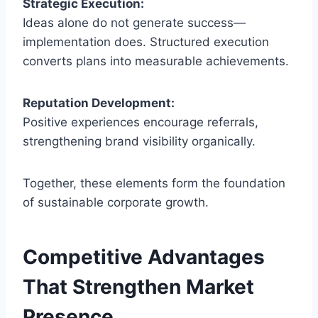
Strategic Execution:
Ideas alone do not generate success—
implementation does. Structured execution
converts plans into measurable achievements.
Reputation Development:
Positive experiences encourage referrals,
strengthening brand visibility organically.
Together, these elements form the foundation
of sustainable corporate growth.
Competitive Advantages
That Strengthen Market
Presence