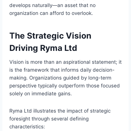
develops naturally—an asset that no
organization can afford to overlook.
The Strategic Vision
Driving Ryma Ltd
Vision is more than an aspirational statement; it
is the framework that informs daily decision-
making. Organizations guided by long-term
perspective typically outperform those focused
solely on immediate gains.
Ryma Ltd illustrates the impact of strategic
foresight through several defining
characteristics: