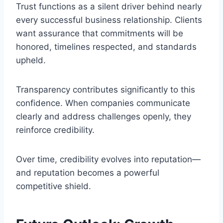
Trust functions as a silent driver behind nearly
every successful business relationship. Clients
want assurance that commitments will be
honored, timelines respected, and standards
upheld.
Transparency contributes significantly to this
confidence. When companies communicate
clearly and address challenges openly, they
reinforce credibility.
Over time, credibility evolves into reputation—
and reputation becomes a powerful
competitive shield.