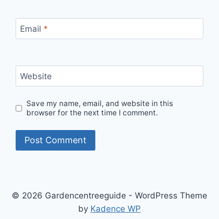
Email
*
Website
Save my name, email, and website in this
browser for the next time I comment.
© 2026 Gardencentreeguide - WordPress Theme
by
Kadence WP