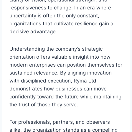
responsiveness to change. In an era where
uncertainty is often the only constant,
organizations that cultivate resilience gain a
decisive advantage.
Understanding the company’s strategic
orientation offers valuable insight into how
modern enterprises can position themselves for
sustained relevance. By aligning innovation
with disciplined execution, Ryma Ltd
demonstrates how businesses can move
confidently toward the future while maintaining
the trust of those they serve.
For professionals, partners, and observers
alike, the organization stands as a compelling