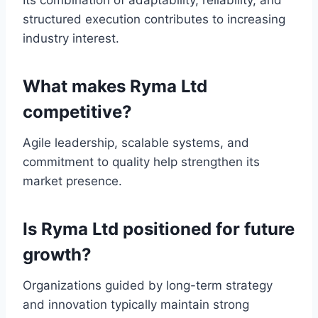
Its combination of adaptability, reliability, and
structured execution contributes to increasing
industry interest.
What makes Ryma Ltd
competitive?
Agile leadership, scalable systems, and
commitment to quality help strengthen its
market presence.
Is Ryma Ltd positioned for future
growth?
Organizations guided by long-term strategy
and innovation typically maintain strong