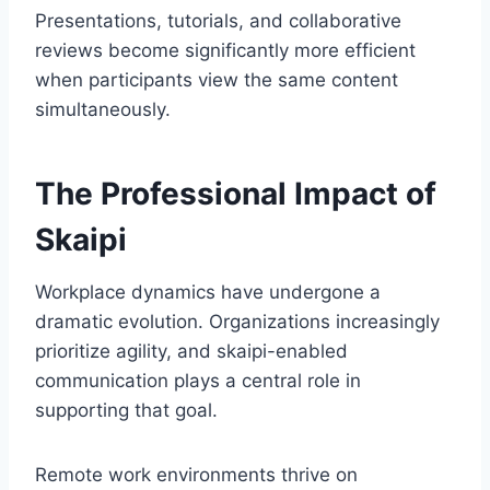
Presentations, tutorials, and collaborative
reviews become significantly more efficient
when participants view the same content
simultaneously.
The Professional Impact of
Skaipi
Workplace dynamics have undergone a
dramatic evolution. Organizations increasingly
prioritize agility, and skaipi-enabled
communication plays a central role in
supporting that goal.
Remote work environments thrive on