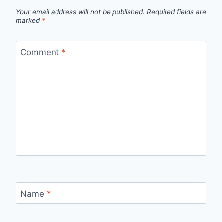
Your email address will not be published.
Required fields are
marked
*
Comment
*
Name
*