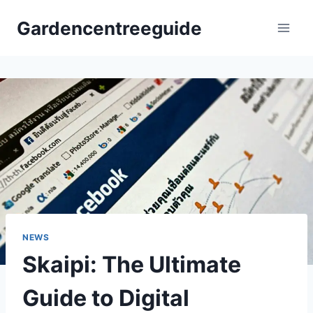
Skip
Gardencentreeguide
to
content
NEWS
Skaipi: The Ultimate
Guide to Digital