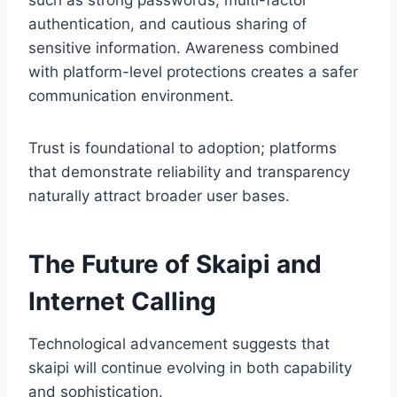
such as strong passwords, multi-factor
authentication, and cautious sharing of
sensitive information. Awareness combined
with platform-level protections creates a safer
communication environment.
Trust is foundational to adoption; platforms
that demonstrate reliability and transparency
naturally attract broader user bases.
The Future of Skaipi and
Internet Calling
Technological advancement suggests that
skaipi will continue evolving in both capability
and sophistication.