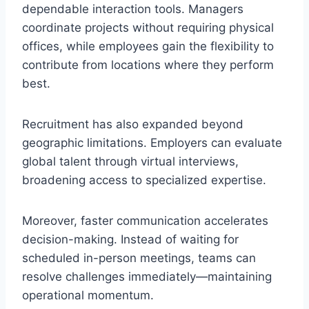
dependable interaction tools. Managers
coordinate projects without requiring physical
offices, while employees gain the flexibility to
contribute from locations where they perform
best.
Recruitment has also expanded beyond
geographic limitations. Employers can evaluate
global talent through virtual interviews,
broadening access to specialized expertise.
Moreover, faster communication accelerates
decision-making. Instead of waiting for
scheduled in-person meetings, teams can
resolve challenges immediately—maintaining
operational momentum.