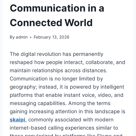
Communication in a
Connected World
By
admin
February 13, 2026
The digital revolution has permanently
reshaped how people interact, collaborate, and
maintain relationships across distances.
Communication is no longer limited by
geography; instead, it is powered by intelligent
platforms that enable instant voice, video, and
messaging capabilities. Among the terms
gaining increasing attention in this landscape is
skaipi
, commonly associated with modern
internet-based calling experiences similar to