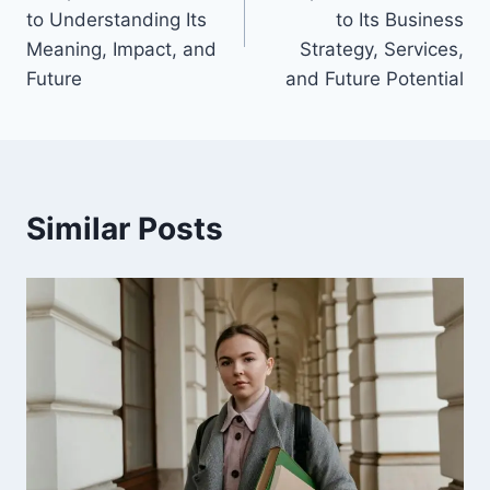
to Understanding Its
to Its Business
Meaning, Impact, and
Strategy, Services,
Future
and Future Potential
Similar Posts