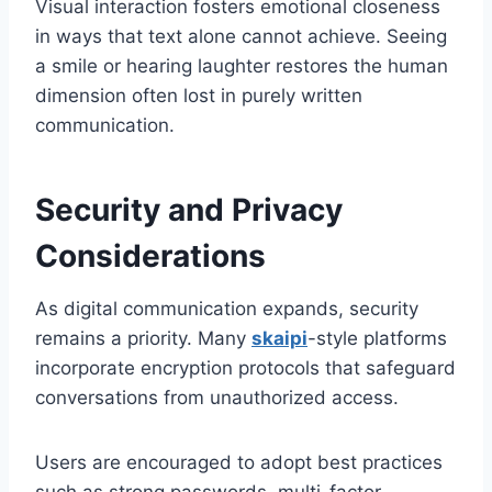
Visual interaction fosters emotional closeness
in ways that text alone cannot achieve. Seeing
a smile or hearing laughter restores the human
dimension often lost in purely written
communication.
Security and Privacy
Considerations
As digital communication expands, security
remains a priority. Many
skaipi
-style platforms
incorporate encryption protocols that safeguard
conversations from unauthorized access.
Users are encouraged to adopt best practices