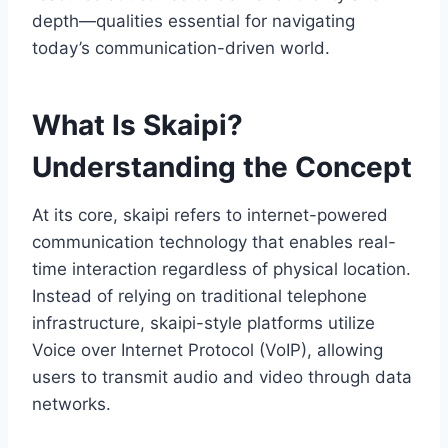
depth—qualities essential for navigating
today’s communication-driven world.
What Is Skaipi?
Understanding the Concept
At its core, skaipi refers to internet-powered
communication technology that enables real-
time interaction regardless of physical location.
Instead of relying on traditional telephone
infrastructure, skaipi-style platforms utilize
Voice over Internet Protocol (VoIP), allowing
users to transmit audio and video through data
networks.