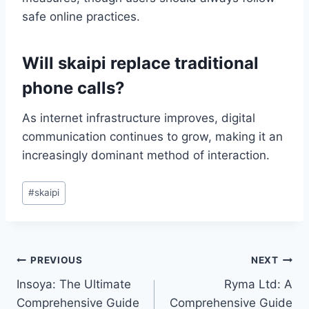
safe online practices.
Will skaipi replace traditional
phone calls?
As internet infrastructure improves, digital
communication continues to grow, making it an
increasingly dominant method of interaction.
Post
#
skaipi
Tags:
Post
PREVIOUS
NEXT
Insoya: The Ultimate
Ryma Ltd: A
navigation
Comprehensive Guide
Comprehensive Guide