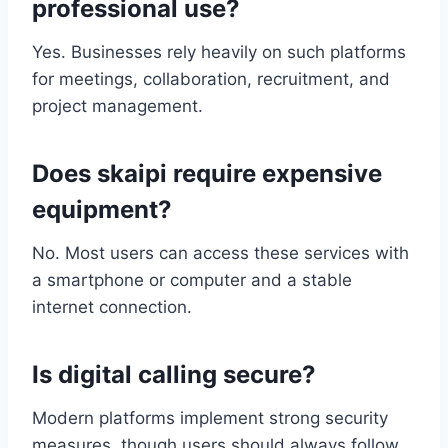
professional use?
Yes. Businesses rely heavily on such platforms
for meetings, collaboration, recruitment, and
project management.
Does skaipi require expensive
equipment?
No. Most users can access these services with
a smartphone or computer and a stable
internet connection.
Is digital calling secure?
Modern platforms implement strong security
measures, though users should always follow