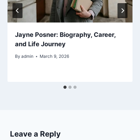
Jayne Posner: Biography, Career,
and Life Journey
By
admin
March 9, 2026
Leave a Reply