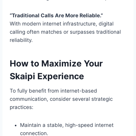
“Traditional Calls Are More Reliable.”
With modern internet infrastructure, digital
calling often matches or surpasses traditional
reliability.
How to Maximize Your
Skaipi Experience
To fully benefit from internet-based
communication, consider several strategic
practices:
Maintain a stable, high-speed internet
connection.