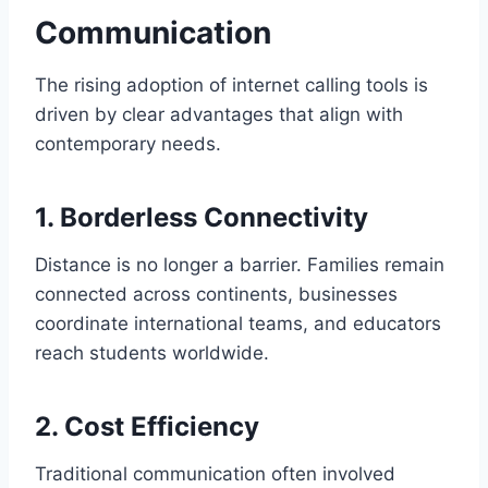
Communication
The rising adoption of internet calling tools is
driven by clear advantages that align with
contemporary needs.
1. Borderless Connectivity
Distance is no longer a barrier. Families remain
connected across continents, businesses
coordinate international teams, and educators
reach students worldwide.
2. Cost Efficiency
Traditional communication often involved