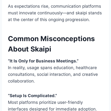
As expectations rise, communication platforms
must innovate continuously—and skaipi stands
at the center of this ongoing progression.
Common Misconceptions
About Skaipi
“It Is Only for Business Meetings.”
In reality, usage spans education, healthcare
consultations, social interaction, and creative
collaboration.
“Setup Is Complicated.”
Most platforms prioritize user-friendly
interfaces designed for immediate adoption.