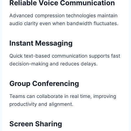
Reliable Voice Communication
Advanced compression technologies maintain
audio clarity even when bandwidth fluctuates.
Instant Messaging
Quick text-based communication supports fast
decision-making and reduces delays.
Group Conferencing
Teams can collaborate in real time, improving
productivity and alignment.
Screen Sharing