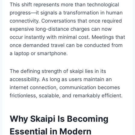
This shift represents more than technological
progress—it signals a transformation in human
connectivity. Conversations that once required
expensive long-distance charges can now
occur instantly with minimal cost. Meetings that
once demanded travel can be conducted from
a laptop or smartphone.
The defining strength of skaipi lies in its
accessibility. As long as users maintain an
internet connection, communication becomes
frictionless, scalable, and remarkably efficient.
Why Skaipi Is Becoming
Essential in Modern