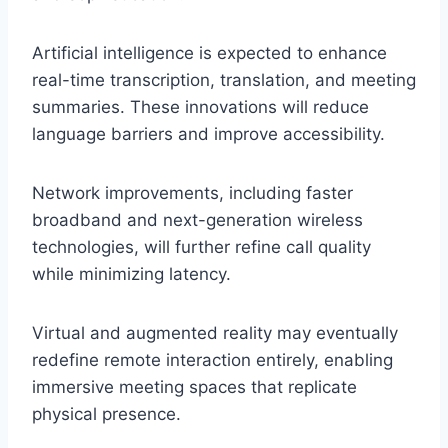
Artificial intelligence is expected to enhance
real-time transcription, translation, and meeting
summaries. These innovations will reduce
language barriers and improve accessibility.
Network improvements, including faster
broadband and next-generation wireless
technologies, will further refine call quality
while minimizing latency.
Virtual and augmented reality may eventually
redefine remote interaction entirely, enabling
immersive meeting spaces that replicate
physical presence.