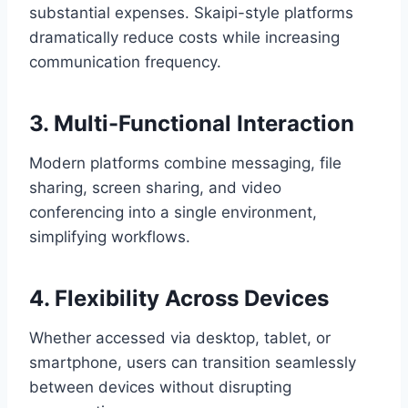
substantial expenses. Skaipi-style platforms
dramatically reduce costs while increasing
communication frequency.
3. Multi-Functional Interaction
Modern platforms combine messaging, file
sharing, screen sharing, and video
conferencing into a single environment,
simplifying workflows.
4. Flexibility Across Devices
Whether accessed via desktop, tablet, or
smartphone, users can transition seamlessly
between devices without disrupting