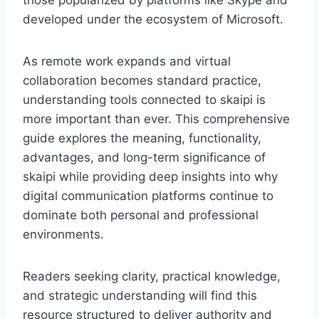
those popularized by platforms like
Skype
and
developed under the ecosystem of
Microsoft
.
As remote work expands and virtual
collaboration becomes standard practice,
understanding tools connected to skaipi is
more important than ever. This comprehensive
guide explores the meaning, functionality,
advantages, and long-term significance of
skaipi while providing deep insights into why
digital communication platforms continue to
dominate both personal and professional
environments.
Readers seeking clarity, practical knowledge,
and strategic understanding will find this
resource structured to deliver authority and