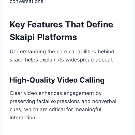
conversations.
Key Features That Define
Skaipi Platforms
Understanding the core capabilities behind
skaipi helps explain its widespread appeal.
High-Quality Video Calling
Clear video enhances engagement by
preserving facial expressions and nonverbal
cues, which are critical for meaningful
interaction.