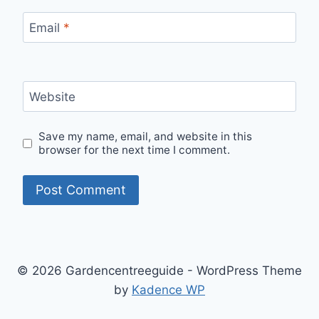
Email
*
Website
Save my name, email, and website in this
browser for the next time I comment.
© 2026 Gardencentreeguide - WordPress Theme
by
Kadence WP