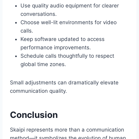
Use quality audio equipment for clearer
conversations.
Choose well-lit environments for video
calls.
Keep software updated to access
performance improvements.
Schedule calls thoughtfully to respect
global time zones.
Small adjustments can dramatically elevate
communication quality.
Conclusion
Skaipi represents more than a communication
method—it symbolizes the evolution of human