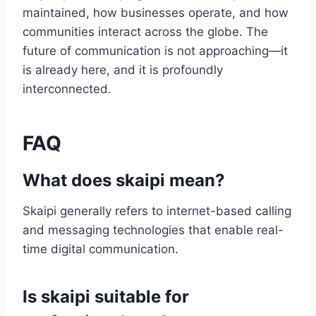
maintained, how businesses operate, and how
communities interact across the globe. The
future of communication is not approaching—it
is already here, and it is profoundly
interconnected.
FAQ
What does skaipi mean?
Skaipi generally refers to internet-based calling
and messaging technologies that enable real-
time digital communication.
Is skaipi suitable for