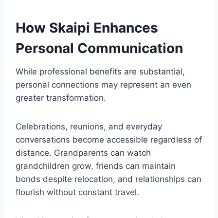
How Skaipi Enhances
Personal Communication
While professional benefits are substantial,
personal connections may represent an even
greater transformation.
Celebrations, reunions, and everyday
conversations become accessible regardless of
distance. Grandparents can watch
grandchildren grow, friends can maintain
bonds despite relocation, and relationships can
flourish without constant travel.