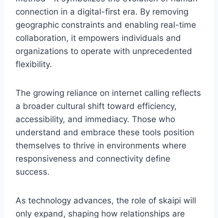
connection in a digital-first era. By removing
geographic constraints and enabling real-time
collaboration, it empowers individuals and
organizations to operate with unprecedented
flexibility.
The growing reliance on internet calling reflects
a broader cultural shift toward efficiency,
accessibility, and immediacy. Those who
understand and embrace these tools position
themselves to thrive in environments where
responsiveness and connectivity define
success.
As technology advances, the role of skaipi will
only expand, shaping how relationships are