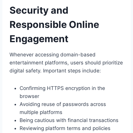
Security and
Responsible Online
Engagement
Whenever accessing domain-based
entertainment platforms, users should prioritize
digital safety. Important steps include:
Confirming HTTPS encryption in the
browser
Avoiding reuse of passwords across
multiple platforms
Being cautious with financial transactions
Reviewing platform terms and policies