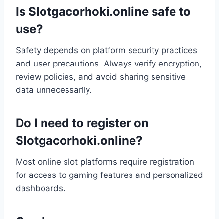
Is Slotgacorhoki.online safe to
use?
Safety depends on platform security practices
and user precautions. Always verify encryption,
review policies, and avoid sharing sensitive
data unnecessarily.
Do I need to register on
Slotgacorhoki.online?
Most online slot platforms require registration
for access to gaming features and personalized
dashboards.