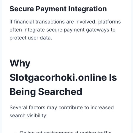
Secure Payment Integration
If financial transactions are involved, platforms
often integrate secure payment gateways to
protect user data.
Why
Slotgacorhoki.online Is
Being Searched
Several factors may contribute to increased
search visibility: