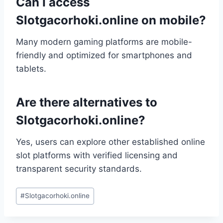
Can I access
Slotgacorhoki.online on mobile?
Many modern gaming platforms are mobile-
friendly and optimized for smartphones and
tablets.
Are there alternatives to
Slotgacorhoki.online?
Yes, users can explore other established online
slot platforms with verified licensing and
transparent security standards.
Post
#
Slotgacorhoki.online
Tags: