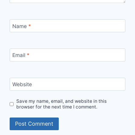
Name
*
Email
*
Website
Save my name, email, and website in this
browser for the next time I comment.