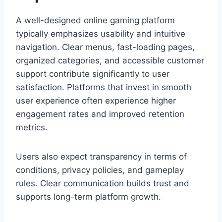
A well-designed online gaming platform
typically emphasizes usability and intuitive
navigation. Clear menus, fast-loading pages,
organized categories, and accessible customer
support contribute significantly to user
satisfaction. Platforms that invest in smooth
user experience often experience higher
engagement rates and improved retention
metrics.
Users also expect transparency in terms of
conditions, privacy policies, and gameplay
rules. Clear communication builds trust and
supports long-term platform growth.