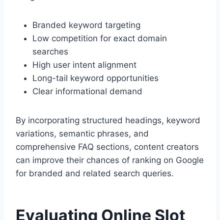
Branded keyword targeting
Low competition for exact domain
searches
High user intent alignment
Long-tail keyword opportunities
Clear informational demand
By incorporating structured headings, keyword
variations, semantic phrases, and
comprehensive FAQ sections, content creators
can improve their chances of ranking on Google
for branded and related search queries.
Evaluating Online Slot