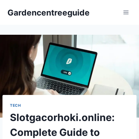
Skip
Gardencentreeguide
to
content
TECH
Slotgacorhoki.online:
Complete Guide to