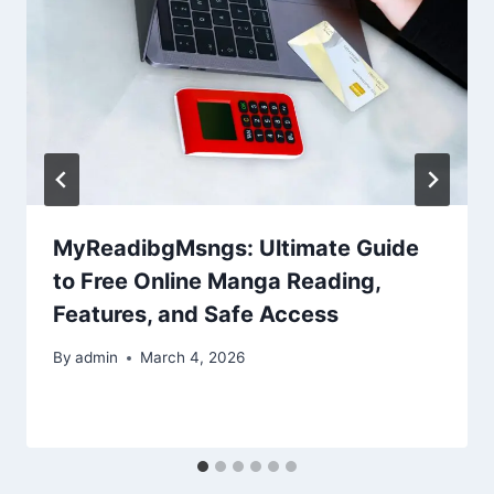
MyReadibgMsngs: Ultimate Guide
to Free Online Manga Reading,
Features, and Safe Access
By
admin
March 4, 2026