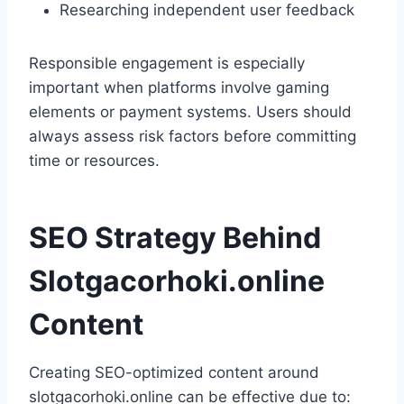
Researching independent user feedback
Responsible engagement is especially
important when platforms involve gaming
elements or payment systems. Users should
always assess risk factors before committing
time or resources.
SEO Strategy Behind
Slotgacorhoki.online
Content
Creating SEO-optimized content around
slotgacorhoki.online can be effective due to: