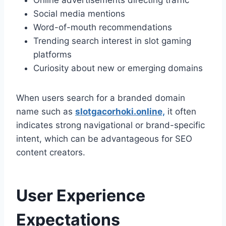
Online advertisements directing traffic
Social media mentions
Word-of-mouth recommendations
Trending search interest in slot gaming
platforms
Curiosity about new or emerging domains
When users search for a branded domain
name such as
slotgacorhoki.online,
it often
indicates strong navigational or brand-specific
intent, which can be advantageous for SEO
content creators.
User Experience
Expectations