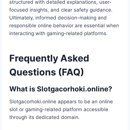
structured with detailed explanations, user-
focused insights, and clear safety guidance.
Ultimately, informed decision-making and
responsible online behavior are essential when
interacting with gaming-related platforms.
Frequently Asked
Questions (FAQ)
What is Slotgacorhoki.online?
Slotgacorhoki.online appears to be an online
slot or gaming-related platform accessible
through its dedicated domain.