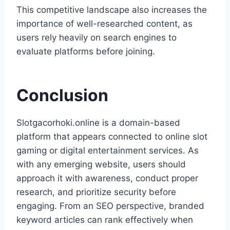
This competitive landscape also increases the
importance of well-researched content, as
users rely heavily on search engines to
evaluate platforms before joining.
Conclusion
Slotgacorhoki.online is a domain-based
platform that appears connected to online slot
gaming or digital entertainment services. As
with any emerging website, users should
approach it with awareness, conduct proper
research, and prioritize security before
engaging. From an SEO perspective, branded
keyword articles can rank effectively when