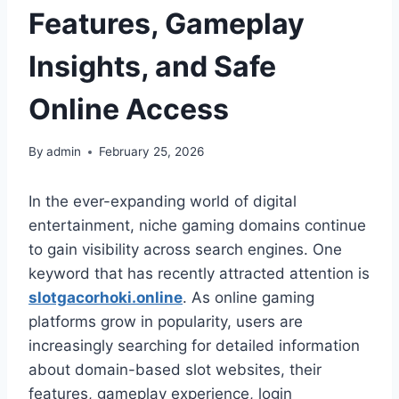
Features, Gameplay
Insights, and Safe
Online Access
By
admin
February 25, 2026
In the ever-expanding world of digital
entertainment, niche gaming domains continue
to gain visibility across search engines. One
keyword that has recently attracted attention is
slotgacorhoki.online
. As online gaming
platforms grow in popularity, users are
increasingly searching for detailed information
about domain-based slot websites, their
features, gameplay experience, login