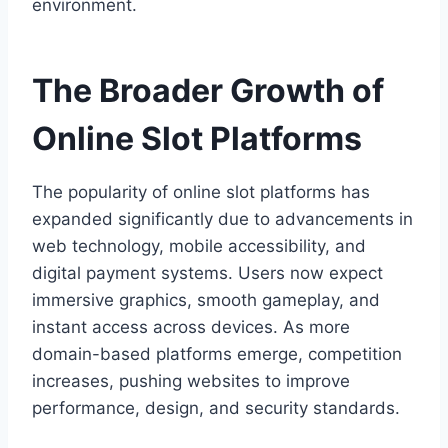
environment.
The Broader Growth of
Online Slot Platforms
The popularity of online slot platforms has
expanded significantly due to advancements in
web technology, mobile accessibility, and
digital payment systems. Users now expect
immersive graphics, smooth gameplay, and
instant access across devices. As more
domain-based platforms emerge, competition
increases, pushing websites to improve
performance, design, and security standards.