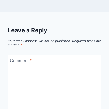
Leave a Reply
Your email address will not be published.
Required fields are
marked
*
Comment
*