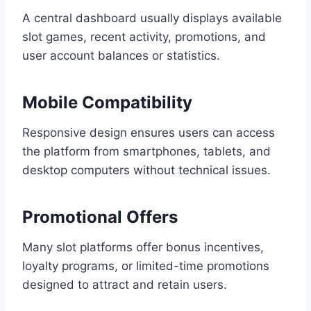
A central dashboard usually displays available
slot games, recent activity, promotions, and
user account balances or statistics.
Mobile Compatibility
Responsive design ensures users can access
the platform from smartphones, tablets, and
desktop computers without technical issues.
Promotional Offers
Many slot platforms offer bonus incentives,
loyalty programs, or limited-time promotions
designed to attract and retain users.