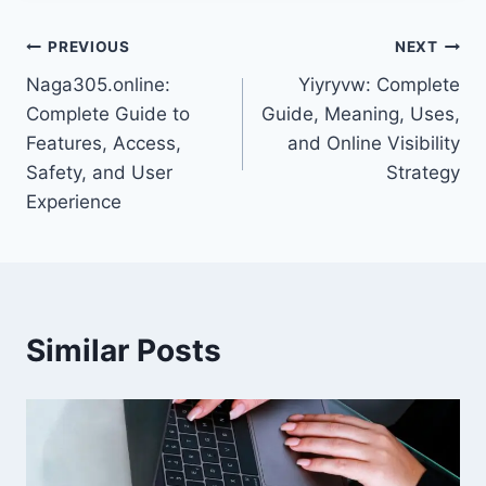
Post
PREVIOUS
NEXT
Naga305.online:
Yiyryvw: Complete
navigation
Complete Guide to
Guide, Meaning, Uses,
Features, Access,
and Online Visibility
Safety, and User
Strategy
Experience
Similar Posts