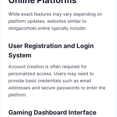
Online Platforms
While exact features may vary depending on
platform updates, websites similar to
slotgacorhoki.online typically include:
User Registration and Login
System
Account creation is often required for
personalized access. Users may need to
provide basic credentials such as email
addresses and secure passwords to enter the
platform.
Gaming Dashboard Interface