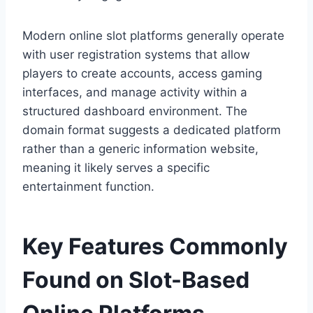
Modern online slot platforms generally operate
with user registration systems that allow
players to create accounts, access gaming
interfaces, and manage activity within a
structured dashboard environment. The
domain format suggests a dedicated platform
rather than a generic information website,
meaning it likely serves a specific
entertainment function.
Key Features Commonly
Found on Slot-Based