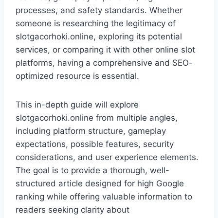
processes, and safety standards. Whether
someone is researching the legitimacy of
slotgacorhoki.online, exploring its potential
services, or comparing it with other online slot
platforms, having a comprehensive and SEO-
optimized resource is essential.
This in-depth guide will explore
slotgacorhoki.online from multiple angles,
including platform structure, gameplay
expectations, possible features, security
considerations, and user experience elements.
The goal is to provide a thorough, well-
structured article designed for high Google
ranking while offering valuable information to
readers seeking clarity about