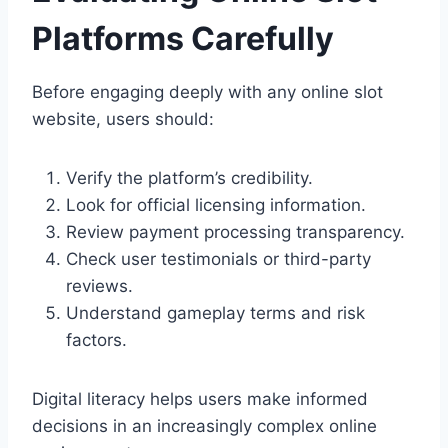
Platforms Carefully
Before engaging deeply with any online slot
website, users should:
Verify the platform’s credibility.
Look for official licensing information.
Review payment processing transparency.
Check user testimonials or third-party
reviews.
Understand gameplay terms and risk
factors.
Digital literacy helps users make informed
decisions in an increasingly complex online