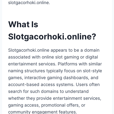
slotgacorhoki.online.
What Is
Slotgacorhoki.online?
Slotgacorhoki.online appears to be a domain
associated with online slot gaming or digital
entertainment services. Platforms with similar
naming structures typically focus on slot-style
games, interactive gaming dashboards, and
account-based access systems. Users often
search for such domains to understand
whether they provide entertainment services,
gaming access, promotional offers, or
community engagement features.